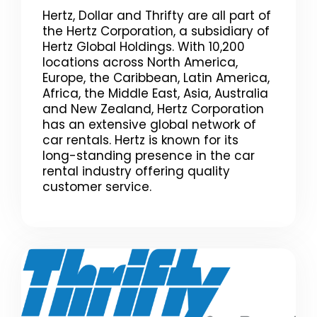
Hertz, Dollar and Thrifty are all part of
the Hertz Corporation, a subsidiary of
Hertz Global Holdings. With 10,200
locations across North America,
Europe, the Caribbean, Latin America,
Africa, the Middle East, Asia, Australia
and New Zealand, Hertz Corporation
has an extensive global network of
car rentals. Hertz is known for its
long-standing presence in the car
rental industry offering quality
customer service.