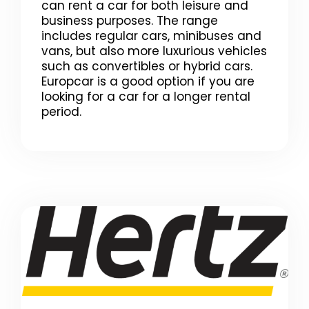
can rent a car for both leisure and
business purposes. The range
includes regular cars, minibuses and
vans, but also more luxurious vehicles
such as convertibles or hybrid cars.
Europcar is a good option if you are
looking for a car for a longer rental
period.