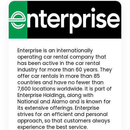
Enterprise is an internationally
operating car rental company that
has been active in the car rental
industry for more than 60 years. They
offer car rentals in more than 85
countries and have no fewer than
7,600 locations worldwide. It is part of
Enterprise Holdings, along with
National and Alamo and is known for
its extensive offerings. Enterprise
strives for an efficient and personal
approach, so that customers always
experience the best service.