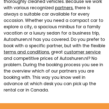
thoroughly cleaned vehicles. Because we work
with various recognized
partners
, there is
always a suitable car available for every
occasion. Whether you need a compact car to
explore a city, a spacious minibus for a family
vacation or a luxury sedan for a business trip,
Autoshuren.nl has you covered. Do you prefer to
book with a specific partner, but with the flexible
terms and conditions
, great
customer service
and competitive prices of Autoshuren.nl? No
problem. During the booking process you see in
the overview which of our partners you are
booking with. This way you know well in
advance at which desk you can pick up the
rental car in Canada.