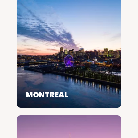
MONTREAL