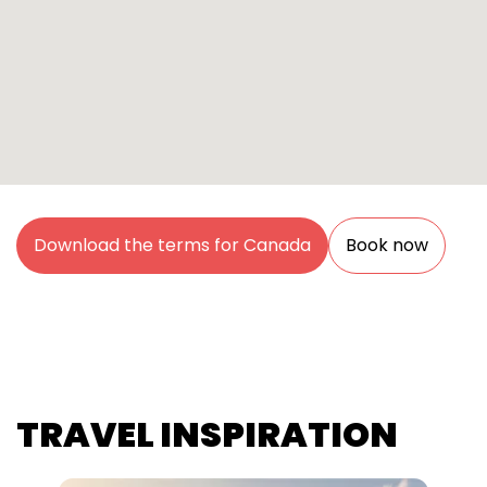
Download the terms for Canada
Book now
TRAVEL INSPIRATION