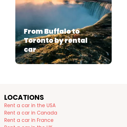
From Buffalo to
Toronto by rental
car
LOCATIONS
Rent a car in the USA
Rent a car in Canada
Rent a car in France