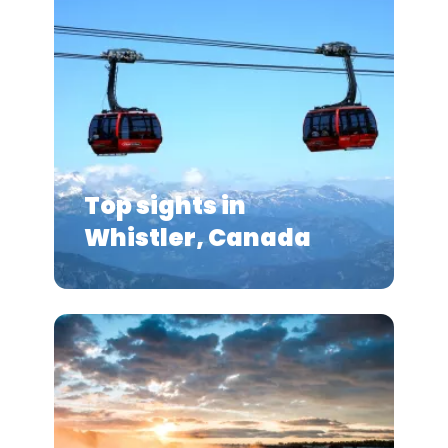
Top sights in
Whistler, Canada