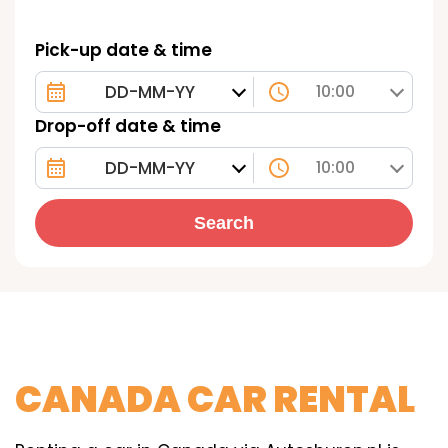
Pick-up date & time
10:00
Drop-off date & time
10:00
Search
CANADA CAR RENTAL