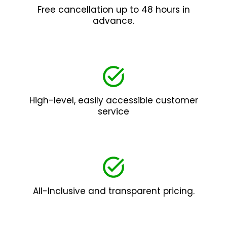
Free cancellation up to 48 hours in
advance.
High-level, easily accessible customer
service
All-Inclusive and transparent pricing.