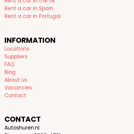
Rent a car in the UK
Rent a car in Spain
Rent a car in Portugal
INFORMATION
Locations
Suppliers
FAQ
Blog
About us
Vacancies
Contact
CONTACT
Autoshuren.nl