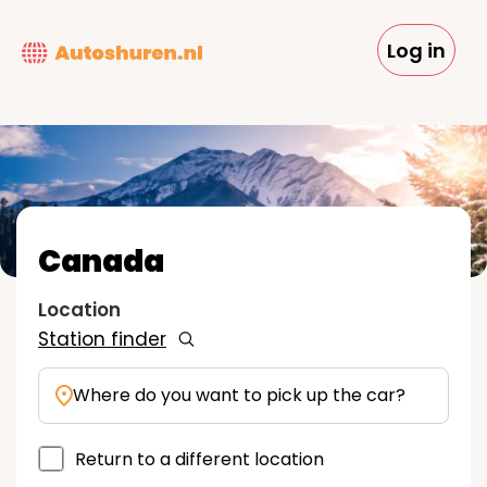
Skip
to
Log in
main
content
Canada
Location
Station finder
Where do you want to pick up the car?
Return to a different location