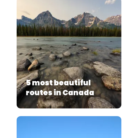
5 most beautiful
routes in Canada