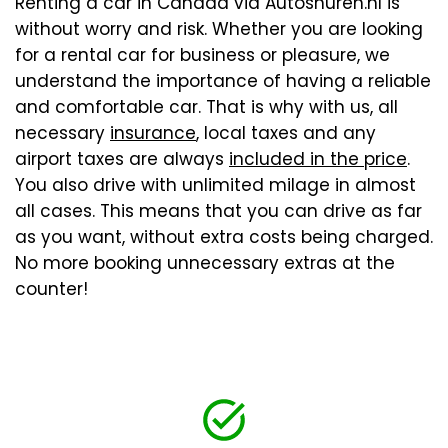
Renting a car in Canada via Autoshuren.nl is
without worry and risk. Whether you are looking
for a rental car for business or pleasure, we
understand the importance of having a reliable
and comfortable car. That is why with us, all
necessary
insurance
, local taxes and any
airport taxes are always
included in the price
.
You also drive with unlimited milage in almost
all cases. This means that you can drive as far
as you want, without extra costs being charged.
No more booking unnecessary extras at the
counter!