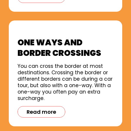
ONE WAYS AND
BORDER CROSSINGS
You can cross the border at most
destinations. Crossing the border or
different borders can be during a car
tour, but also with a one-way. With a
one-way you often pay an extra
surcharge.
Read more