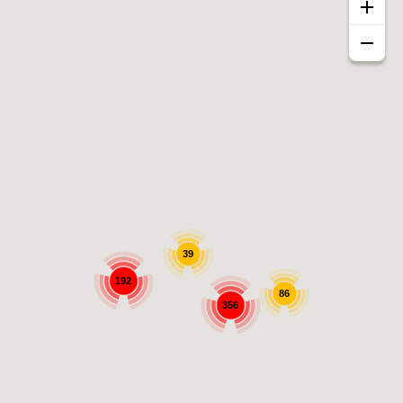
39
192
86
356