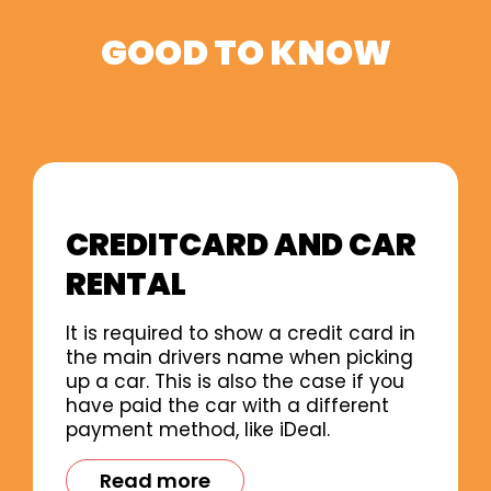
GOOD TO KNOW
CREDITCARD AND CAR
RENTAL
It is required to show a credit card in
the main drivers name when picking
up a car. This is also the case if you
have paid the car with a different
payment method, like iDeal.
Read more