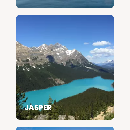
JASPER