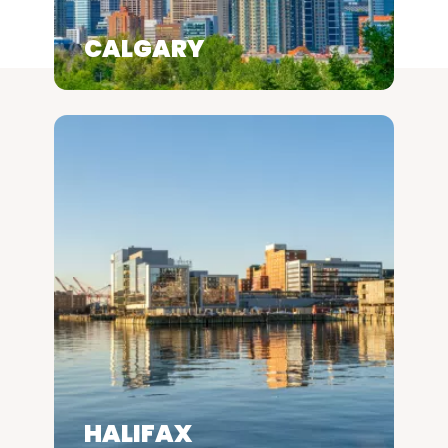
CALGARY
HALIFAX