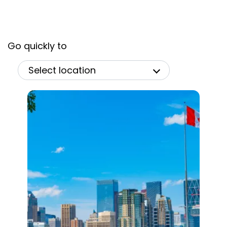
Go quickly to
Select location