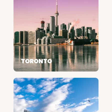
TORONTO