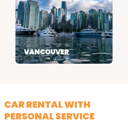
VANCOUVER
CAR RENTAL WITH
PERSONAL SERVICE