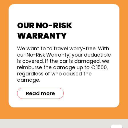
OUR NO-RISK
WARRANTY
We want to to travel worry-free. With
our No-Risk Warranty, your deductible
is covered. If the car is damaged, we
reimburse the damage up to € 1500,
regardless of who caused the
damage.
Read more