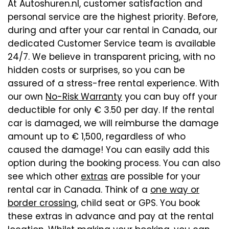
At Autoshuren.nl, customer satisfaction and
personal service are the highest priority. Before,
during and after your car rental in Canada, our
dedicated Customer Service team is available
24/7. We believe in transparent pricing, with no
hidden costs or surprises, so you can be
assured of a stress-free rental experience. With
our own
No-Risk Warranty
you can buy off your
deductible for only € 3.50 per day. If the rental
car is damaged, we will reimburse the damage
amount up to € 1,500, regardless of who
caused the damage! You can easily add this
option during the booking process. You can also
see which other
extras
are possible for your
rental car in Canada. Think of a
one way or
border crossing
, child seat or GPS. You book
these extras in advance and pay at the rental