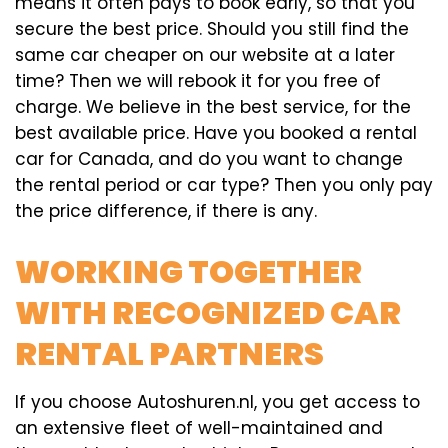
means it often pays to book early, so that you
secure the best price. Should you still find the
same car cheaper on our website at a later
time? Then we will rebook it for you free of
charge. We believe in the best service, for the
best available price. Have you booked a rental
car for Canada, and do you want to change
the rental period or car type? Then you only pay
the price difference, if there is any.
WORKING TOGETHER
WITH RECOGNIZED CAR
RENTAL PARTNERS
If you choose Autoshuren.nl, you get access to
an extensive fleet of well-maintained and