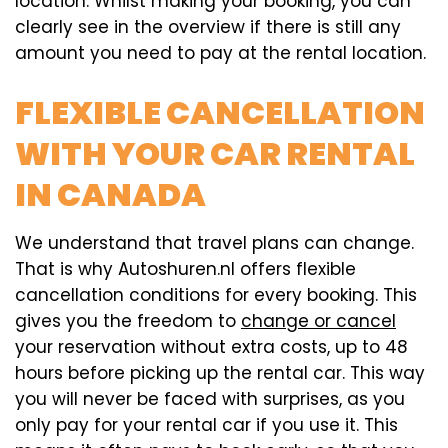
location. Whilst making your booking, you can
clearly see in the overview if there is still any
amount you need to pay at the rental location.
FLEXIBLE CANCELLATION
WITH YOUR CAR RENTAL
IN CANADA
We understand that travel plans can change.
That is why Autoshuren.nl offers flexible
cancellation conditions for every booking. This
gives you the freedom to
change or cancel
your reservation without extra costs, up to 48
hours before picking up the rental car. This way
you will never be faced with surprises, as you
only pay for your rental car if you use it. This