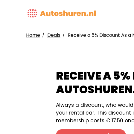
Skip
to
MAIN
main
NAVIG
content
Home
Deals
Receive a 5% Discount As a
BREADCRUMB
RECEIVE A 5%
AUTOSHUREN
Always a discount, who would
your rental car. This discoun
membership costs € 17.50 once