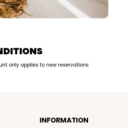
NDITIONS
nt only applies to new reservations
INFORMATION