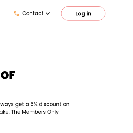
Log in
Contact
 OF
lways get a 5% discount on
 make. The Members Only