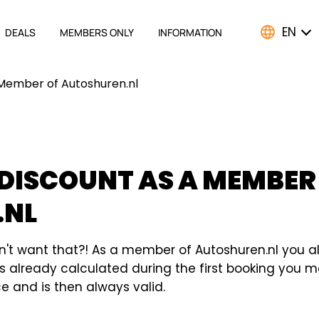
EN
DEALS
MEMBERS ONLY
INFORMATION
ATION
 Member of Autoshuren.nl
 DISCOUNT AS A MEMBER
.NL
n't want that?! As a member of Autoshuren.nl you a
t is already calculated during the first booking you
 and is then always valid.