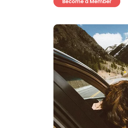
Become a Member
Image