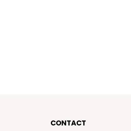
CONTACT