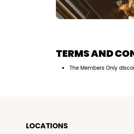
TERMS AND CO
The Members Only discou
LOCATIONS