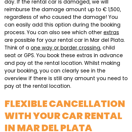
day. If the rental car is damaged, we will
reimburse the damage amount up to € 1,500,
regardless of who caused the damage! You
can easily add this option during the booking
process. You can also see which other
extras
are possible for your rental car in Mar del Plata.
Think of a
one way or border crossing
, child
seat or GPS. You book these extras in advance
and pay at the rental location. Whilst making
your booking, you can clearly see in the
overview if there is still any amount you need to
pay at the rental location.
FLEXIBLE CANCELLATION
WITH YOUR CAR RENTAL
IN MAR DEL PLATA