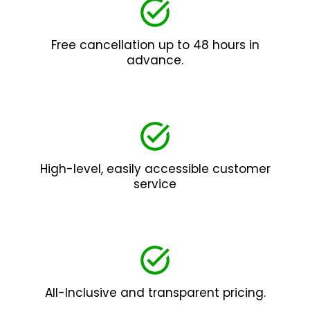
Free cancellation up to 48 hours in
advance.
High-level, easily accessible customer
service
All-Inclusive and transparent pricing.