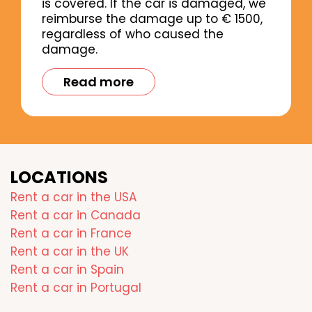
is covered. If the car is damaged, we
reimburse the damage up to € 1500,
regardless of who caused the
damage.
Read more
LOCATIONS
Rent a car in the USA
Rent a car in Canada
Rent a car in France
Rent a car in the UK
Rent a car in Spain
Rent a car in Portugal