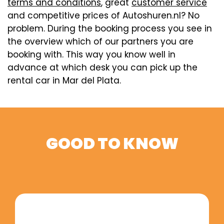
terms and conditions
, great
customer service
and competitive prices of Autoshuren.nl? No
problem. During the booking process you see in
the overview which of our partners you are
booking with. This way you know well in
advance at which desk you can pick up the
rental car in Mar del Plata.
GOOD TO KNOW