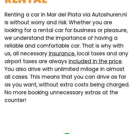
Renting a car in Mar del Plata via Autoshuren.nl
is without worry and risk. Whether you are
looking for a rental car for business or pleasure,
we understand the importance of having a
reliable and comfortable car. That is why with
us, all necessary
insurance
, local taxes and any
airport taxes are always
included in the price
.
You also drive with unlimited milage in almost
all cases. This means that you can drive as far
as you want, without extra costs being charged.
No more booking unnecessary extras at the
counter!