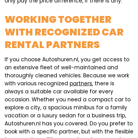
only pay the price difference, if there is any.
WORKING TOGETHER
WITH RECOGNIZED CAR
RENTAL PARTNERS
If you choose Autoshuren.nl, you get access to
an extensive fleet of well-maintained and
thoroughly cleaned vehicles. Because we work
with various recognized
partners
, there is
always a suitable car available for every
occasion. Whether you need a compact car to
explore a city, a spacious minibus for a family
vacation or a luxury sedan for a business trip,
Autoshuren.nl has you covered. Do you prefer to
book with a specific partner, but with the flexible