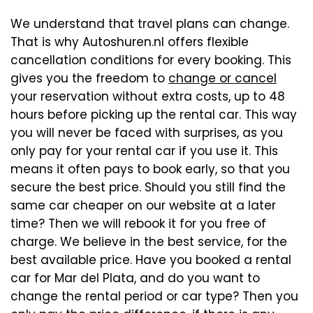
We understand that travel plans can change.
That is why Autoshuren.nl offers flexible
cancellation conditions for every booking. This
gives you the freedom to
change or cancel
your reservation without extra costs, up to 48
hours before picking up the rental car. This way
you will never be faced with surprises, as you
only pay for your rental car if you use it. This
means it often pays to book early, so that you
secure the best price. Should you still find the
same car cheaper on our website at a later
time? Then we will rebook it for you free of
charge. We believe in the best service, for the
best available price. Have you booked a rental
car for Mar del Plata, and do you want to
change the rental period or car type? Then you