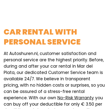
CAR RENTAL WITH
PERSONAL SERVICE
At Autoshuren.nl, customer satisfaction and
personal service are the highest priority. Before,
during and after your car rental in Mar del
Plata, our dedicated Customer Service team is
available 24/7. We believe in transparent
pricing, with no hidden costs or surprises, so you
can be assured of a stress-free rental
experience. With our own
No-Risk Warranty
you
can buy off your deductible for only € 3.50 per