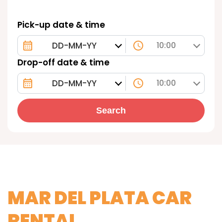
Pick-up date & time
10:00
Drop-off date & time
10:00
Search
MAR DEL PLATA CAR
RENTAL