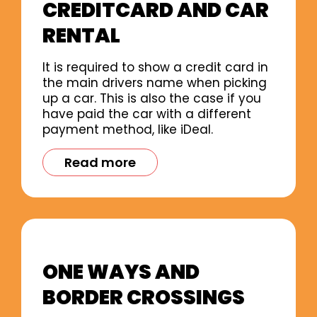
CREDITCARD AND CAR
RENTAL
It is required to show a credit card in
the main drivers name when picking
up a car. This is also the case if you
have paid the car with a different
payment method, like iDeal.
Read more
ONE WAYS AND
BORDER CROSSINGS