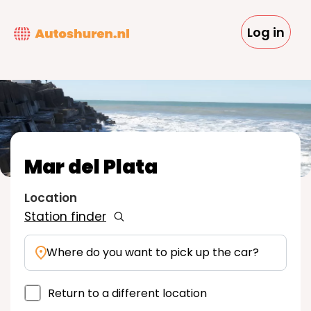
Skip
to
Log in
main
content
Mar del Plata
Location
Station finder
Where do you want to pick up the car?
Return to a different location