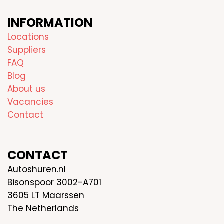
INFORMATION
Locations
Suppliers
FAQ
Blog
About us
Vacancies
Contact
CONTACT
Autoshuren.nl
Bisonspoor 3002-A701
3605 LT Maarssen
The Netherlands