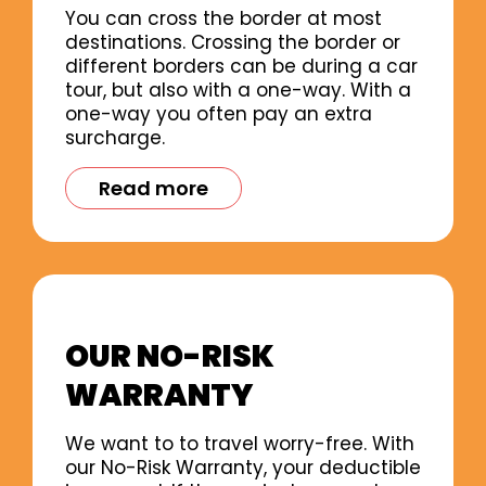
You can cross the border at most
destinations. Crossing the border or
different borders can be during a car
tour, but also with a one-way. With a
one-way you often pay an extra
surcharge.
Read more
OUR NO-RISK
WARRANTY
We want to to travel worry-free. With
our No-Risk Warranty, your deductible