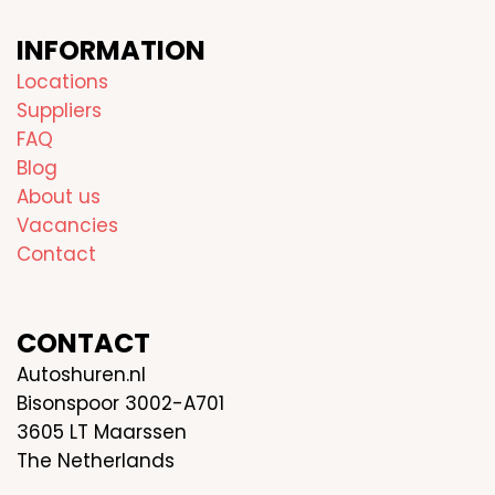
INFORMATION
Locations
Suppliers
FAQ
Blog
About us
Vacancies
Contact
CONTACT
Autoshuren.nl
Bisonspoor 3002-A701
3605 LT Maarssen
The Netherlands