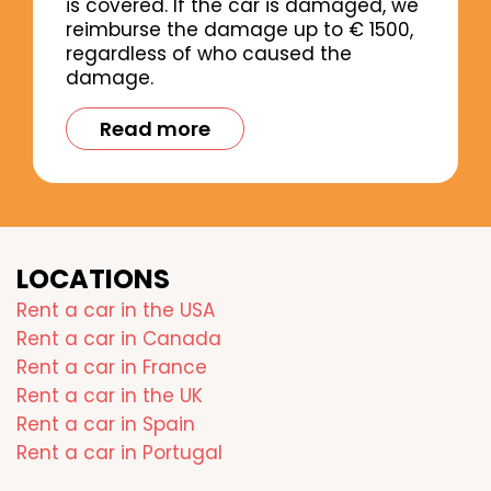
is covered. If the car is damaged, we
reimburse the damage up to € 1500,
regardless of who caused the
damage.
Read more
LOCATIONS
Rent a car in the USA
Rent a car in Canada
Rent a car in France
Rent a car in the UK
Rent a car in Spain
Rent a car in Portugal