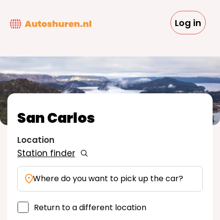
Skip
to
Log in
main
content
San Carlos
Location
Station finder
Where do you want to pick up the car?
Return to a different location