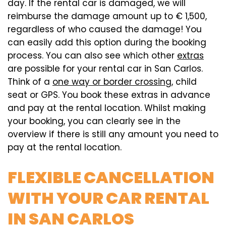
day. If the rental car is damaged, we will
reimburse the damage amount up to € 1,500,
regardless of who caused the damage! You
can easily add this option during the booking
process. You can also see which other
extras
are possible for your rental car in San Carlos.
Think of a
one way or border crossing
, child
seat or GPS. You book these extras in advance
and pay at the rental location. Whilst making
your booking, you can clearly see in the
overview if there is still any amount you need to
pay at the rental location.
FLEXIBLE CANCELLATION
WITH YOUR CAR RENTAL
IN SAN CARLOS