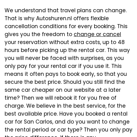
We understand that travel plans can change.
That is why Autoshuren.nl offers flexible
cancellation conditions for every booking. This
gives you the freedom to
change or cancel
your reservation without extra costs, up to 48
hours before picking up the rental car. This way
you will never be faced with surprises, as you
only pay for your rental car if you use it. This
means it often pays to book early, so that you
secure the best price. Should you still find the
same car cheaper on our website at a later
time? Then we will rebook it for you free of
charge. We believe in the best service, for the
best available price. Have you booked a rental
car for San Carlos, and do you want to change
the rental period or car type? Then you only pay