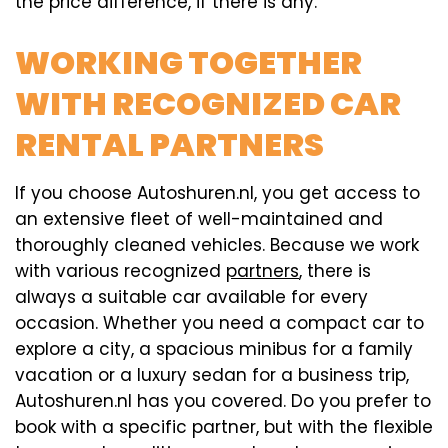
the price difference, if there is any.
WORKING TOGETHER
WITH RECOGNIZED CAR
RENTAL PARTNERS
If you choose Autoshuren.nl, you get access to
an extensive fleet of well-maintained and
thoroughly cleaned vehicles. Because we work
with various recognized
partners
, there is
always a suitable car available for every
occasion. Whether you need a compact car to
explore a city, a spacious minibus for a family
vacation or a luxury sedan for a business trip,
Autoshuren.nl has you covered. Do you prefer to
book with a specific partner, but with the flexible