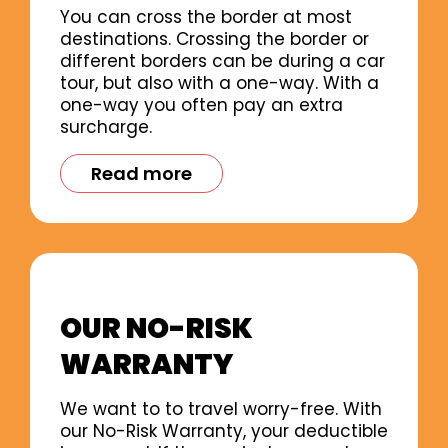
You can cross the border at most
destinations. Crossing the border or
different borders can be during a car
tour, but also with a one-way. With a
one-way you often pay an extra
surcharge.
Read more
OUR NO-RISK
WARRANTY
We want to to travel worry-free. With
our No-Risk Warranty, your deductible