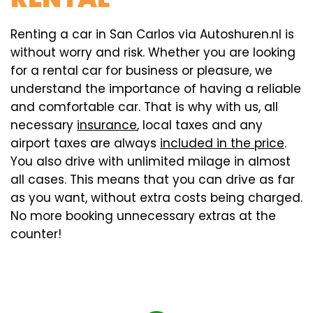
Renting a car in San Carlos via Autoshuren.nl is
without worry and risk. Whether you are looking
for a rental car for business or pleasure, we
understand the importance of having a reliable
and comfortable car. That is why with us, all
necessary
insurance
, local taxes and any
airport taxes are always
included in the price
.
You also drive with unlimited milage in almost
all cases. This means that you can drive as far
as you want, without extra costs being charged.
No more booking unnecessary extras at the
counter!