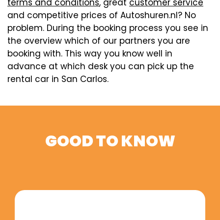
terms and conditions
, great
customer service
and competitive prices of Autoshuren.nl? No
problem. During the booking process you see in
the overview which of our partners you are
booking with. This way you know well in
advance at which desk you can pick up the
rental car in San Carlos.
GOOD TO KNOW