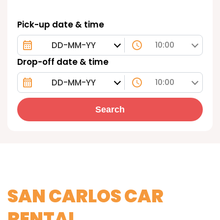
Pick-up date & time
10:00
Drop-off date & time
10:00
Search
SAN CARLOS CAR
RENTAL