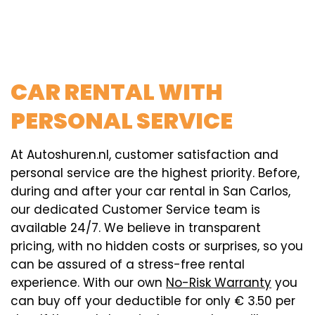
CAR RENTAL WITH
PERSONAL SERVICE
At Autoshuren.nl, customer satisfaction and
personal service are the highest priority. Before,
during and after your car rental in San Carlos,
our dedicated Customer Service team is
available 24/7. We believe in transparent
pricing, with no hidden costs or surprises, so you
can be assured of a stress-free rental
experience. With our own
No-Risk Warranty
you
can buy off your deductible for only € 3.50 per