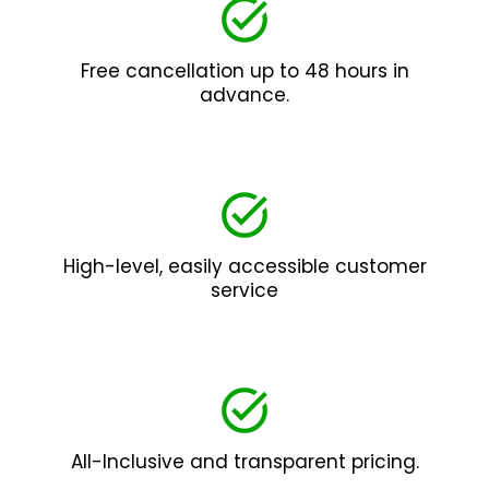
Free cancellation up to 48 hours in
advance.
High-level, easily accessible customer
service
All-Inclusive and transparent pricing.