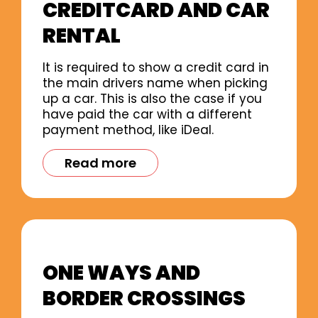
CREDITCARD AND CAR
RENTAL
It is required to show a credit card in
the main drivers name when picking
up a car. This is also the case if you
have paid the car with a different
payment method, like iDeal.
Read more
ONE WAYS AND
BORDER CROSSINGS