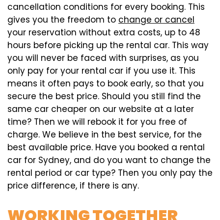
cancellation conditions for every booking. This
gives you the freedom to
change or cancel
your reservation without extra costs, up to 48
hours before picking up the rental car. This way
you will never be faced with surprises, as you
only pay for your rental car if you use it. This
means it often pays to book early, so that you
secure the best price. Should you still find the
same car cheaper on our website at a later
time? Then we will rebook it for you free of
charge. We believe in the best service, for the
best available price. Have you booked a rental
car for Sydney, and do you want to change the
rental period or car type? Then you only pay the
price difference, if there is any.
WORKING TOGETHER