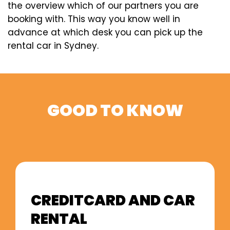
the overview which of our partners you are
booking with. This way you know well in
advance at which desk you can pick up the
rental car in Sydney.
GOOD TO KNOW
CREDITCARD AND CAR
RENTAL