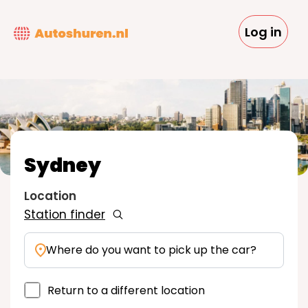
Skip
to
Log in
main
content
Sydney
Location
Station finder
Where do you want to pick up the car?
Return to a different location