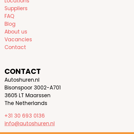
Locations
Suppliers
FAQ
Blog
About us
Vacancies
Contact
CONTACT
Autoshuren.nl
Bisonspoor 3002-A701
3605 LT Maarssen
The Netherlands
+31 30 693 0136
info@autoshuren.nl