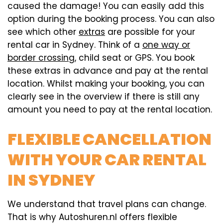
caused the damage! You can easily add this
option during the booking process. You can also
see which other
extras
are possible for your
rental car in Sydney. Think of a
one way or
border crossing
, child seat or GPS. You book
these extras in advance and pay at the rental
location. Whilst making your booking, you can
clearly see in the overview if there is still any
amount you need to pay at the rental location.
FLEXIBLE CANCELLATION
WITH YOUR CAR RENTAL
IN SYDNEY
We understand that travel plans can change.
That is why Autoshuren.nl offers flexible