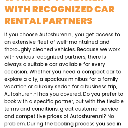
WITH RECOGNIZED CAR
RENTAL PARTNERS
If you choose Autoshuren.nl, you get access to
an extensive fleet of well-maintained and
thoroughly cleaned vehicles. Because we work
with various recognized
partners
, there is
always a suitable car available for every
occasion. Whether you need a compact car to
explore a city, a spacious minibus for a family
vacation or a luxury sedan for a business trip,
Autoshuren.nl has you covered. Do you prefer to
book with a specific partner, but with the flexible
terms and conditions
, great
customer service
and competitive prices of Autoshuren.nl? No
problem. During the booking process you see in