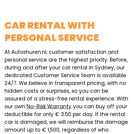
CAR RENTAL WITH
PERSONAL SERVICE
At Autoshuren.nl, customer satisfaction and
personal service are the highest priority. Before,
during and after your car rental in Sydney, our
dedicated Customer Service team is available
24/7. We believe in transparent pricing, with no
hidden costs or surprises, so you can be
assured of a stress-free rental experience. With
our own
No-Risk Warranty
you can buy off your
deductible for only € 3.50 per day. If the rental
car is damaged, we will reimburse the damage
amount up to € 1,500, regardless of who