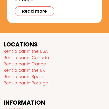
Read more
LOCATIONS
Rent a car in the USA
Rent a car in Canada
Rent a car in France
Rent a car in the UK
Rent a car in Spain
Rent a car in Portugal
INFORMATION