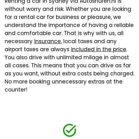
Renting a car in Sydney via Autoshuren.nl is
without worry and risk. Whether you are looking
for a rental car for business or pleasure, we
understand the importance of having a reliable
and comfortable car. That is why with us, all
necessary
insurance
, local taxes and any
airport taxes are always
included in the price
.
You also drive with unlimited milage in almost
all cases. This means that you can drive as far
as you want, without extra costs being charged.
No more booking unnecessary extras at the
counter!