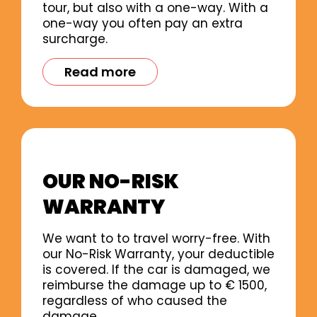
tour, but also with a one-way. With a
one-way you often pay an extra
surcharge.
Read more
OUR NO-RISK
WARRANTY
We want to to travel worry-free. With
our No-Risk Warranty, your deductible
is covered. If the car is damaged, we
reimburse the damage up to € 1500,
regardless of who caused the
damage.