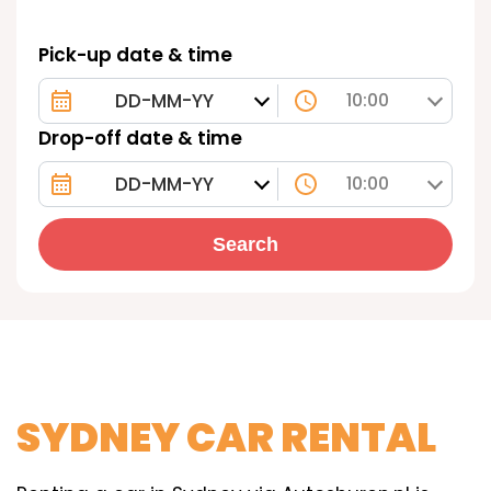
Pick-up date & time
10:00
Drop-off date & time
10:00
Search
SYDNEY CAR RENTAL