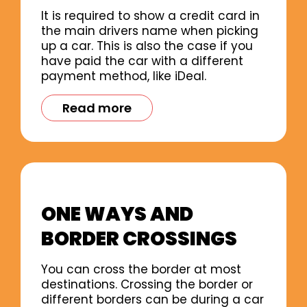
It is required to show a credit card in
the main drivers name when picking
up a car. This is also the case if you
have paid the car with a different
payment method, like iDeal.
Read more
ONE WAYS AND
BORDER CROSSINGS
You can cross the border at most
destinations. Crossing the border or
different borders can be during a car