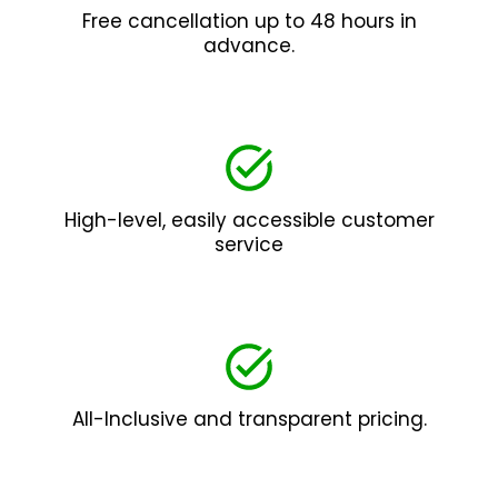
Free cancellation up to 48 hours in
advance.
High-level, easily accessible customer
service
All-Inclusive and transparent pricing.