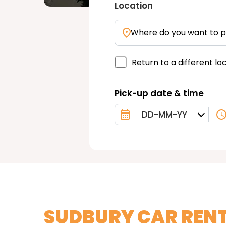
Location
Where do you want to p
Return to a different lo
Pick-up date & time
SUDBURY CAR REN