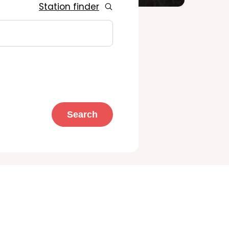
Station finder
Search