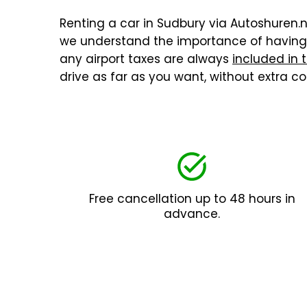
Renting a car in Sudbury via Autoshuren.nl
we understand the importance of having a
any airport taxes are always
included in 
drive as far as you want, without extra 
Free cancellation up to 48 hours in
advance.