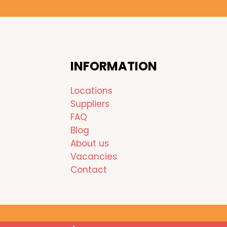
INFORMATION
Locations
Suppliers
FAQ
Blog
About us
Vacancies
Contact