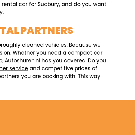
 a rental car for Sudbury, and do you want
y.
NTAL PARTNERS
horoughly cleaned vehicles. Because we
ccasion. Whether you need a compact car
rip, Autoshuren.nl has you covered. Do you
er service
and competitive prices of
artners you are booking with. This way