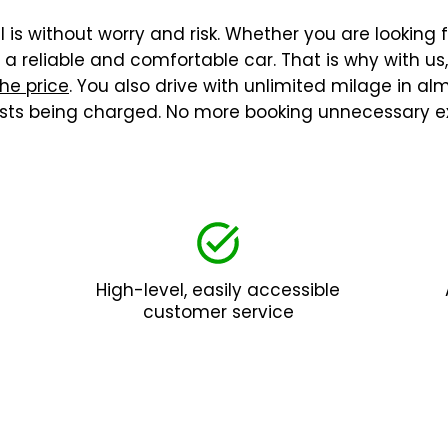
 is without worry and risk. Whether you are looking f
 reliable and comfortable car. That is why with us
the price
. You also drive with unlimited milage in a
costs being charged. No more booking unnecessary ex
High-level, easily accessible
customer service