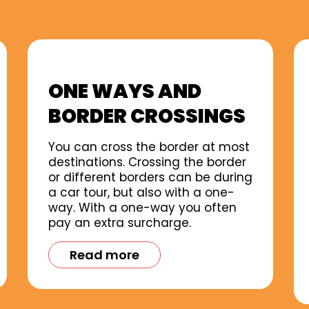
ONE WAYS AND
BORDER CROSSINGS
You can cross the border at most
destinations. Crossing the border
or different borders can be during
a car tour, but also with a one-
way. With a one-way you often
pay an extra surcharge.
Read more