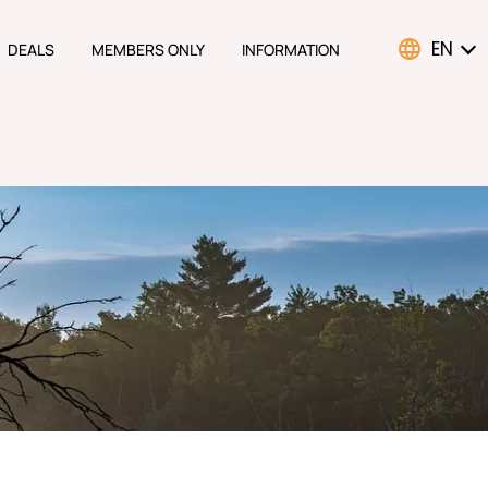
EN
DEALS
MEMBERS ONLY
INFORMATION
ATION