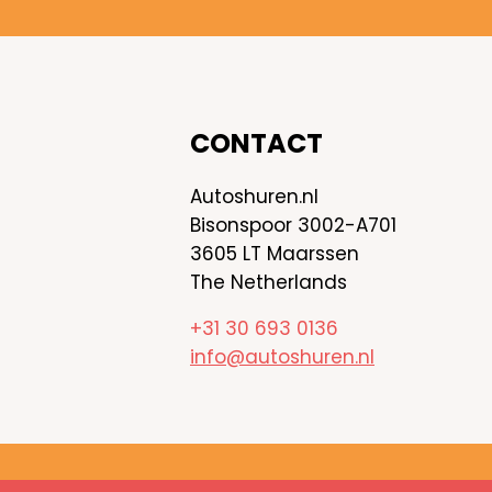
CONTACT
Autoshuren.nl
Bisonspoor 3002-A701
3605 LT Maarssen
The Netherlands
+31 30 693 0136
info@autoshuren.nl