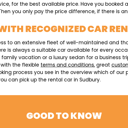
rvice, for the best available price. Have you booked
hen you only pay the price difference, if there is an
WITH RECOGNIZED CAR RE
ess to an extensive fleet of well-maintained and t
here is always a suitable car available for every o
a family vacation or a luxury sedan for a business t
 with the flexible
terms and conditions
, great
custom
king process you see in the overview which of our p
u can pick up the rental car in Sudbury.
GOOD TO KNOW