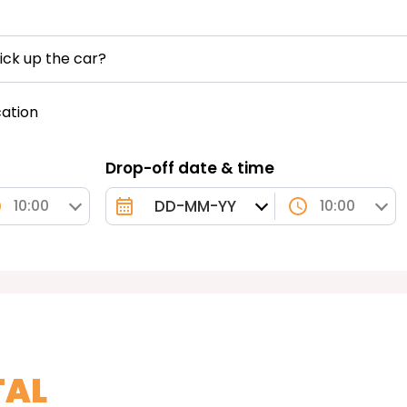
ick up the car?
cation
Drop-off date & time
10:00
10:00
TAL