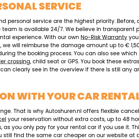
RSONAL SERVICE
d personal service are the highest priority. Before, 
eam is available 24/7. We believe in transparent pri
ental experience. With our own
No-Risk Warranty
you 
ed, we will reimburse the damage amount up to € 1,5
during the booking process. You can also see which
er crossing
, child seat or GPS. You book these extr
can clearly see in the overview if there is still any
ION WITH YOUR CAR RENTAL
e. That is why Autoshuren.nl offers flexible cancell
cel
your reservation without extra costs, up to 48 hou
 as you only pay for your rental car if you use it. T
 still find the same car cheaper on our website at a 