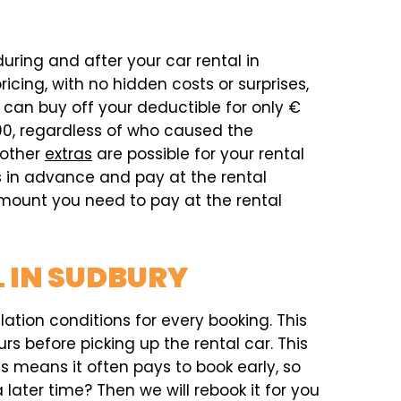
during and after your car rental in
cing, with no hidden costs or surprises,
can buy off your deductible for only €
00, regardless of who caused the
 other
extras
are possible for your rental
as in advance and pay at the rental
 amount you need to pay at the rental
 IN SUDBURY
ation conditions for every booking. This
rs before picking up the rental car. This
his means it often pays to book early, so
later time? Then we will rebook it for you