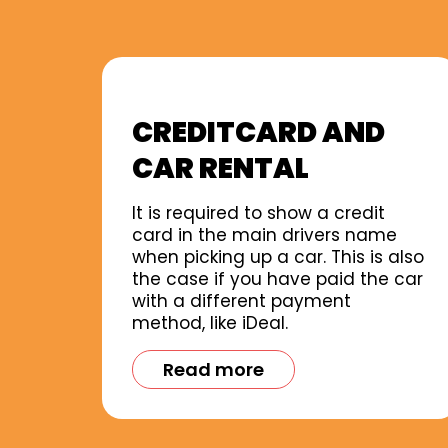
CREDITCARD AND
CAR RENTAL
It is required to show a credit
card in the main drivers name
when picking up a car. This is also
the case if you have paid the car
with a different payment
method, like iDeal.
Read more