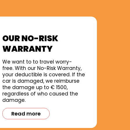
OUR NO-RISK
WARRANTY
We want to to travel worry-
free. With our No-Risk Warranty,
your deductible is covered. If the
car is damaged, we reimburse
the damage up to € 1500,
regardless of who caused the
damage.
Read more