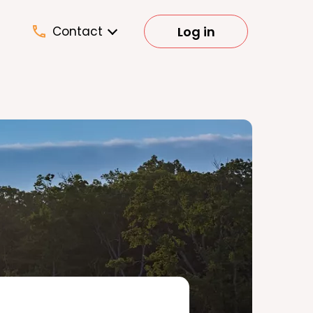
Log in
Contact