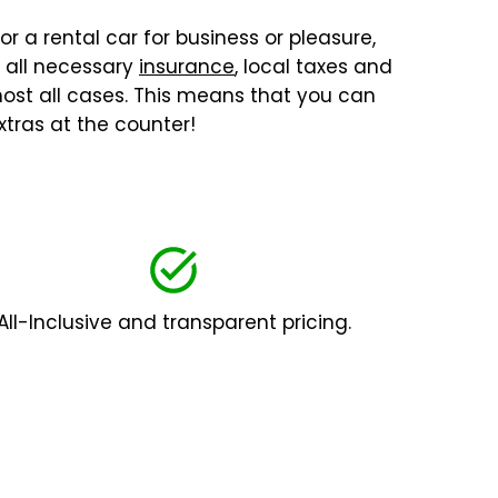
or a rental car for business or pleasure,
, all necessary
insurance
, local taxes and
lmost all cases. This means that you can
tras at the counter!
All-Inclusive and transparent pricing.