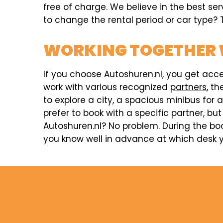
free of charge. We believe in the best se
to change the rental period or car type? T
WORKING TOGETHER 
If you choose Autoshuren.nl, you get acc
work with various recognized
partners
, t
to explore a city, a spacious minibus for 
prefer to book with a specific partner, but
Autoshuren.nl? No problem. During the boo
you know well in advance at which desk yo