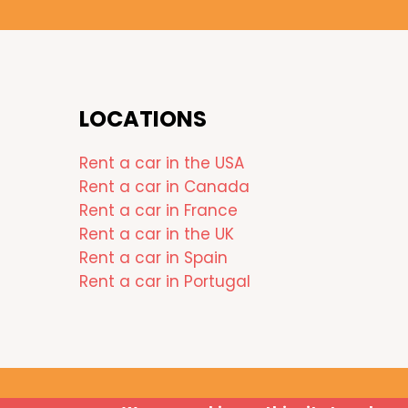
LOCATIONS
Rent a car in the USA
Rent a car in Canada
Rent a car in France
Rent a car in the UK
Rent a car in Spain
Rent a car in Portugal