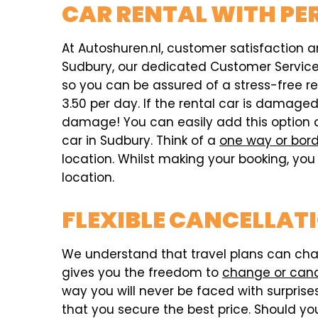
CAR RENTAL WITH PE
At Autoshuren.nl, customer satisfaction an
Sudbury, our dedicated Customer Service t
so you can be assured of a stress-free r
3.50 per day. If the rental car is damag
damage! You can easily add this option 
car in Sudbury. Think of a
one way or bord
location. Whilst making your booking, you 
location.
FLEXIBLE CANCELLAT
We understand that travel plans can chang
gives you the freedom to
change or can
way you will never be faced with surprises,
that you secure the best price. Should you