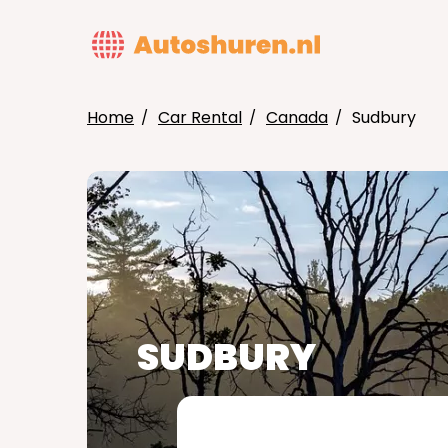
Skip
to
MAIN
main
NAVIG
content
Home
Car Rental
Canada
Sudbury
BREADCRUMB
SUDBURY