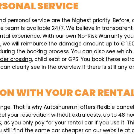
RSONAL SERVICE
d personal service are the highest priority. Before, 
team is available 24/7. We believe in transparent pr
ental experience. With our own
No-Risk Warranty
you 
ed, we will reimburse the damage amount up to € 1,5
during the booking process. You can also see which
der crossing
, child seat or GPS. You book these ext
can clearly see in the overview if there is still any
ION WITH YOUR CAR RENTAL
e. That is why Autoshuren.nl offers flexible cancell
cel
your reservation without extra costs, up to 48 hou
 as you only pay for your rental car if you use it. T
 still find the same car cheaper on our website at a 