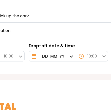
ick up the car?
cation
Drop-off date & time
10:00
10:00
TAL