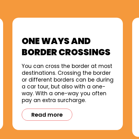
ONE WAYS AND
BORDER CROSSINGS
You can cross the border at most
destinations. Crossing the border
or different borders can be during
a car tour, but also with a one-
way. With a one-way you often
pay an extra surcharge.
Read more