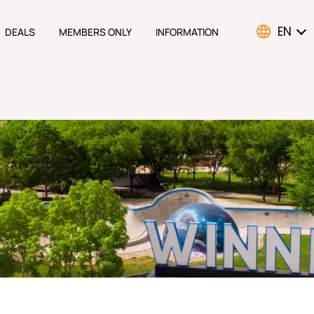
EN
DEALS
MEMBERS ONLY
INFORMATION
ATION