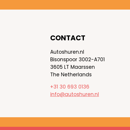
CONTACT
Autoshuren.nl
Bisonspoor 3002-A701
3605 LT Maarssen
The Netherlands
+31 30 693 0136
info@autoshuren.nl