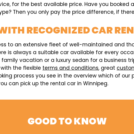
vice, for the best available price. Have you booked 
pe? Then you only pay the price difference, if there
WITH RECOGNIZED CAR RE
ess to an extensive fleet of well-maintained and t
here is always a suitable car available for every o
a family vacation or a luxury sedan for a business t
 with the flexible
terms and conditions
, great
custom
king process you see in the overview which of our p
ou can pick up the rental car in Winnipeg.
GOOD TO KNOW