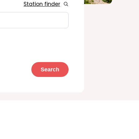
Station finder
Search