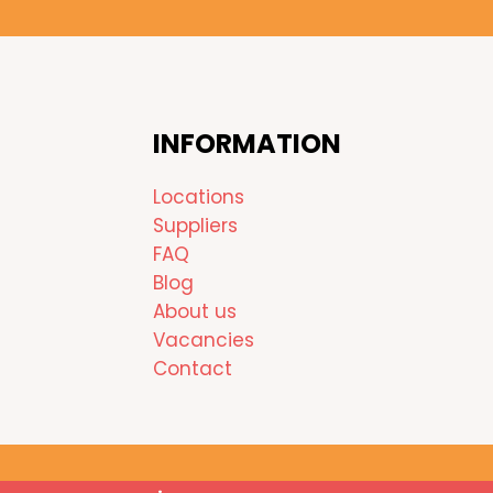
INFORMATION
Locations
Suppliers
FAQ
Blog
About us
Vacancies
Contact