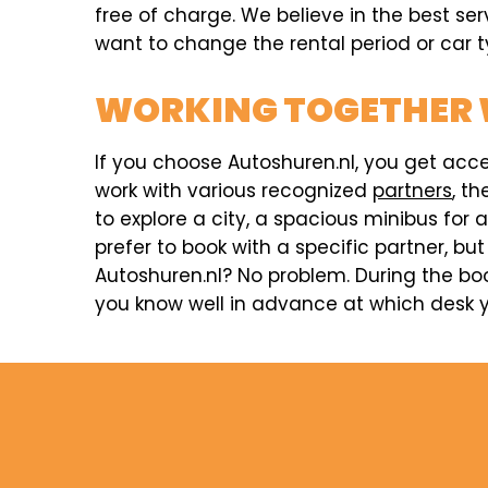
free of charge. We believe in the best ser
want to change the rental period or car ty
WORKING TOGETHER 
If you choose Autoshuren.nl, you get acc
work with various recognized
partners
, t
to explore a city, a spacious minibus for 
prefer to book with a specific partner, but
Autoshuren.nl? No problem. During the boo
you know well in advance at which desk y