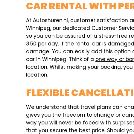
CAR RENTAL WITH PE
At Autoshuren.nl, customer satisfaction an
Winnipeg, our dedicated Customer Service 
so you can be assured of a stress-free r
3.50 per day. If the rental car is damag
damage! You can easily add this option 
car in Winnipeg. Think of a
one way or bor
location. Whilst making your booking, you 
location.
FLEXIBLE CANCELLAT
We understand that travel plans can chang
gives you the freedom to
change or can
way you will never be faced with surprises,
that you secure the best price. Should you