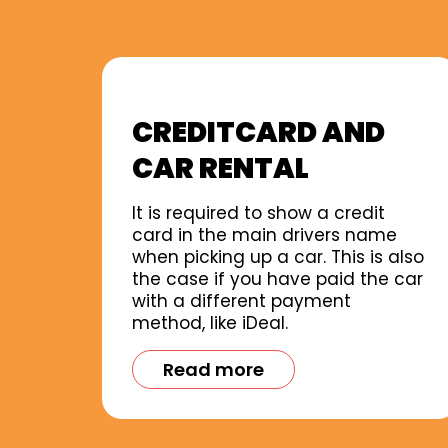
CREDITCARD AND
CAR RENTAL
It is required to show a credit
card in the main drivers name
when picking up a car. This is also
the case if you have paid the car
with a different payment
method, like iDeal.
Read more