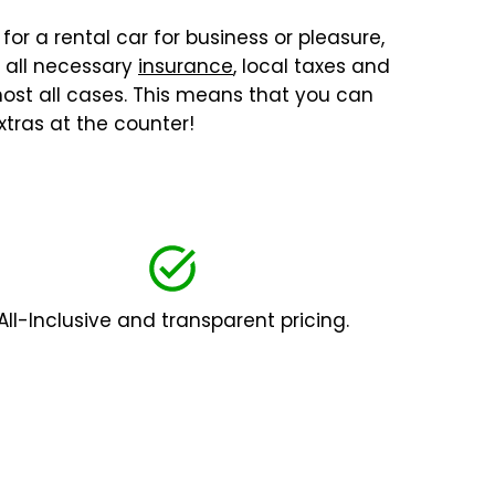
for a rental car for business or pleasure,
, all necessary
insurance
, local taxes and
lmost all cases. This means that you can
tras at the counter!
All-Inclusive and transparent pricing.