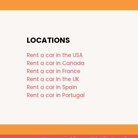
LOCATIONS
Rent a car in the USA
Rent a car in Canada
Rent a car in France
Rent a car in the UK
Rent a car in Spain
Rent a car in Portugal