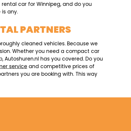
a rental car for Winnipeg, and do you
 is any.
NTAL PARTNERS
horoughly cleaned vehicles. Because we
ccasion. Whether you need a compact car
rip, Autoshuren.nl has you covered. Do you
er service
and competitive prices of
artners you are booking with. This way