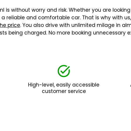
l is without worry and risk. Whether you are looking 
 reliable and comfortable car. That is why with us
the price
. You also drive with unlimited milage in a
costs being charged. No more booking unnecessary ex
High-level, easily accessible
customer service