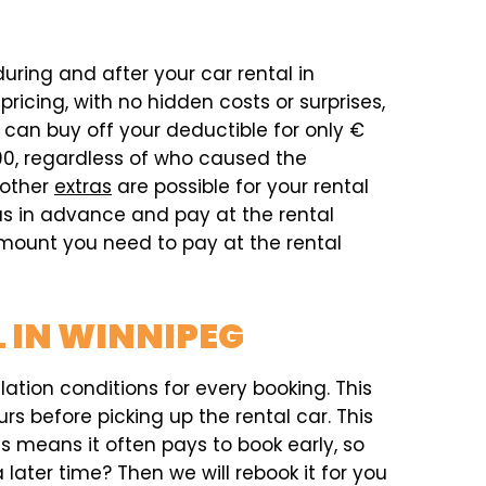
during and after your car rental in
icing, with no hidden costs or surprises,
can buy off your deductible for only €
00, regardless of who caused the
 other
extras
are possible for your rental
ras in advance and pay at the rental
 amount you need to pay at the rental
 IN WINNIPEG
ation conditions for every booking. This
rs before picking up the rental car. This
his means it often pays to book early, so
later time? Then we will rebook it for you