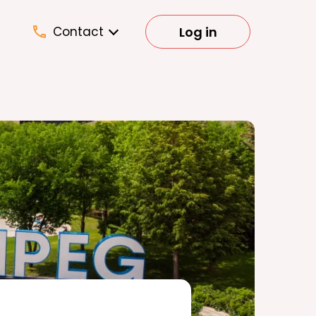
Log in
Contact