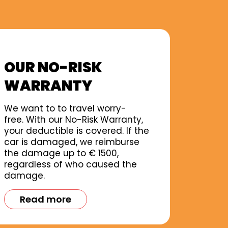
OUR NO-RISK
WARRANTY
We want to to travel worry-
free. With our No-Risk Warranty,
your deductible is covered. If the
car is damaged, we reimburse
the damage up to € 1500,
regardless of who caused the
damage.
Read more