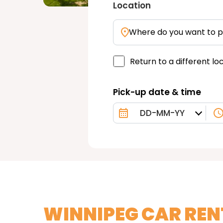
Location
Where do you want to p
Return to a different lo
Pick-up date & time
WINNIPEG CAR REN