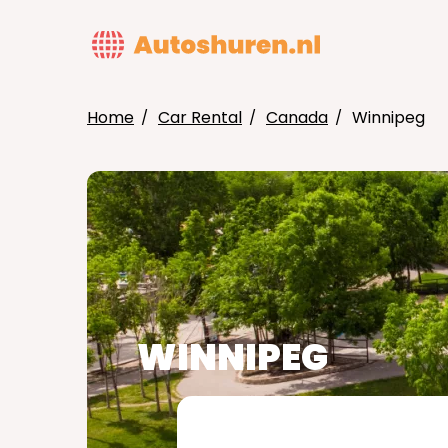
Skip
to
MAIN
main
NAVIG
content
Home
Car Rental
Canada
Winnipeg
BREADCRUMB
WINNIPEG