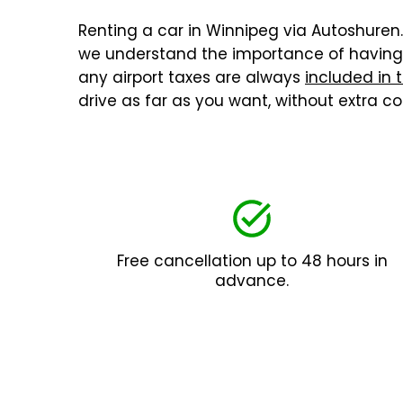
Renting a car in Winnipeg via Autoshuren.n
we understand the importance of having a
any airport taxes are always
included in 
drive as far as you want, without extra 
Free cancellation up to 48 hours in
advance.