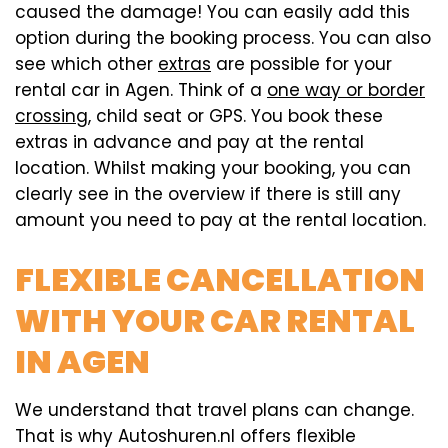
caused the damage! You can easily add this
option during the booking process. You can also
see which other
extras
are possible for your
rental car in Agen. Think of a
one way or border
crossing
, child seat or GPS. You book these
extras in advance and pay at the rental
location. Whilst making your booking, you can
clearly see in the overview if there is still any
amount you need to pay at the rental location.
FLEXIBLE CANCELLATION
WITH YOUR CAR RENTAL
IN AGEN
We understand that travel plans can change.
That is why Autoshuren.nl offers flexible