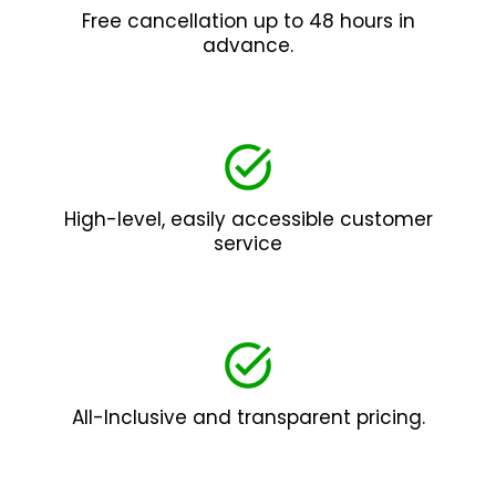
Free cancellation up to 48 hours in
advance.
High-level, easily accessible customer
service
All-Inclusive and transparent pricing.