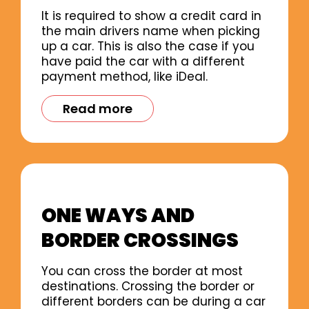
It is required to show a credit card in
the main drivers name when picking
up a car. This is also the case if you
have paid the car with a different
payment method, like iDeal.
Read more
ONE WAYS AND
BORDER CROSSINGS
You can cross the border at most
destinations. Crossing the border or
different borders can be during a car