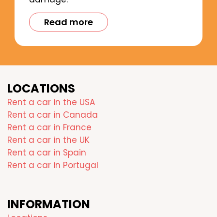
Read more
LOCATIONS
Rent a car in the USA
Rent a car in Canada
Rent a car in France
Rent a car in the UK
Rent a car in Spain
Rent a car in Portugal
INFORMATION