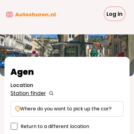
Skip
to
Log in
main
content
Agen
Location
Station finder
Where do you want to pick up the car?
Return to a different location