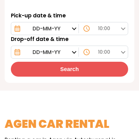
Pick-up date & time
10:00
Drop-off date & time
10:00
Search
AGEN CAR RENTAL