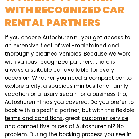
WITH RECOGNIZED CAR
RENTAL PARTNERS
If you choose Autoshuren.nl, you get access to
an extensive fleet of well-maintained and
thoroughly cleaned vehicles. Because we work
with various recognized
partners
, there is
always a suitable car available for every
occasion. Whether you need a compact car to
explore a city, a spacious minibus for a family
vacation or a luxury sedan for a business trip,
Autoshuren.nl has you covered. Do you prefer to
book with a specific partner, but with the flexible
terms and conditions
, great
customer service
and competitive prices of Autoshuren.nl? No
problem. During the booking process you see in