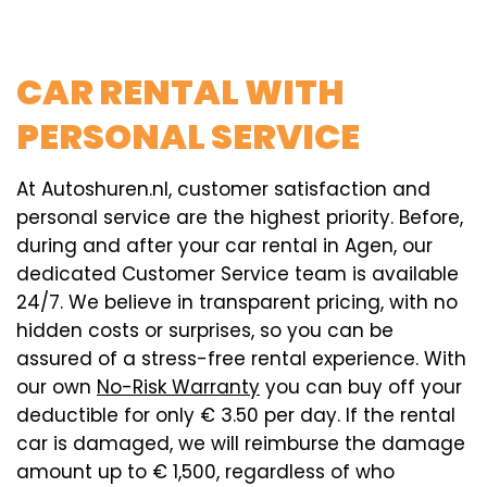
CAR RENTAL WITH
PERSONAL SERVICE
At Autoshuren.nl, customer satisfaction and
personal service are the highest priority. Before,
during and after your car rental in Agen, our
dedicated Customer Service team is available
24/7. We believe in transparent pricing, with no
hidden costs or surprises, so you can be
assured of a stress-free rental experience. With
our own
No-Risk Warranty
you can buy off your
deductible for only € 3.50 per day. If the rental
car is damaged, we will reimburse the damage
amount up to € 1,500, regardless of who