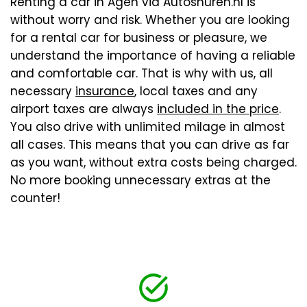
Renting a car in Agen via Autoshuren.nl is
without worry and risk. Whether you are looking
for a rental car for business or pleasure, we
understand the importance of having a reliable
and comfortable car. That is why with us, all
necessary
insurance
, local taxes and any
airport taxes are always
included in the price
.
You also drive with unlimited milage in almost
all cases. This means that you can drive as far
as you want, without extra costs being charged.
No more booking unnecessary extras at the
counter!