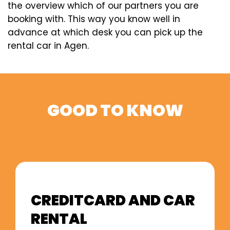
the overview which of our partners you are
booking with. This way you know well in
advance at which desk you can pick up the
rental car in Agen.
GOOD TO KNOW
CREDITCARD AND CAR
RENTAL