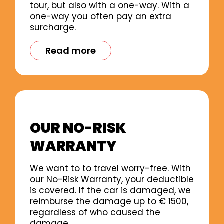
tour, but also with a one-way. With a
one-way you often pay an extra
surcharge.
Read more
OUR NO-RISK
WARRANTY
We want to to travel worry-free. With
our No-Risk Warranty, your deductible
is covered. If the car is damaged, we
reimburse the damage up to € 1500,
regardless of who caused the
damage.