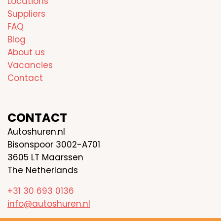
Locations
Suppliers
FAQ
Blog
About us
Vacancies
Contact
CONTACT
Autoshuren.nl
Bisonspoor 3002-A701
3605 LT Maarssen
The Netherlands
+31 30 693 0136
info@autoshuren.nl