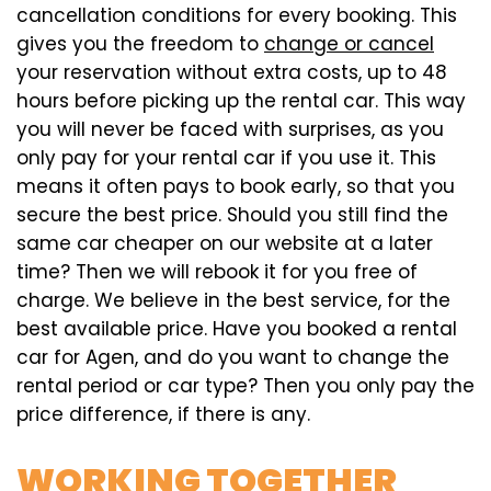
cancellation conditions for every booking. This
gives you the freedom to
change or cancel
your reservation without extra costs, up to 48
hours before picking up the rental car. This way
you will never be faced with surprises, as you
only pay for your rental car if you use it. This
means it often pays to book early, so that you
secure the best price. Should you still find the
same car cheaper on our website at a later
time? Then we will rebook it for you free of
charge. We believe in the best service, for the
best available price. Have you booked a rental
car for Agen, and do you want to change the
rental period or car type? Then you only pay the
price difference, if there is any.
WORKING TOGETHER