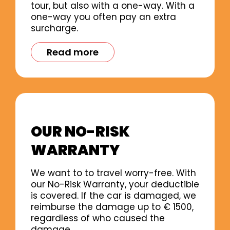
tour, but also with a one-way. With a
one-way you often pay an extra
surcharge.
Read more
OUR NO-RISK
WARRANTY
We want to to travel worry-free. With
our No-Risk Warranty, your deductible
is covered. If the car is damaged, we
reimburse the damage up to € 1500,
regardless of who caused the
damage.