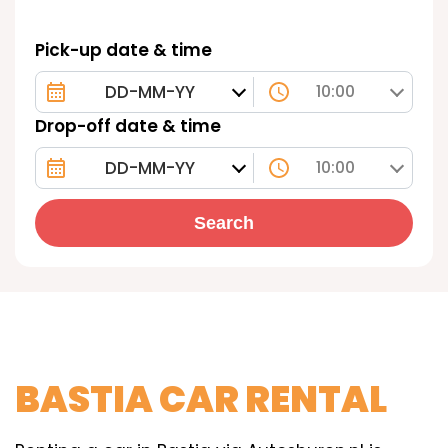
Pick-up date & time
10:00
Drop-off date & time
10:00
Search
BASTIA CAR RENTAL