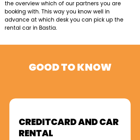
the overview which of our partners you are
booking with. This way you know well in
advance at which desk you can pick up the
rental car in Bastia.
GOOD TO KNOW
CREDITCARD AND CAR
RENTAL