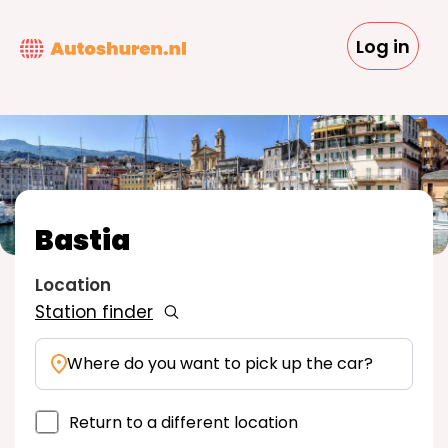
Skip
to
Log in
main
content
Bastia
Location
Station finder
Where do you want to pick up the car?
Return to a different location