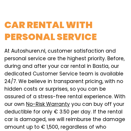
CAR RENTAL WITH
PERSONAL SERVICE
At Autoshuren.nl, customer satisfaction and
personal service are the highest priority. Before,
during and after your car rental in Bastia, our
dedicated Customer Service team is available
24/7. We believe in transparent pricing, with no
hidden costs or surprises, so you can be
assured of a stress-free rental experience. With
our own
No-Risk Warranty
you can buy off your
deductible for only € 3.50 per day. If the rental
car is damaged, we will reimburse the damage
amount up to € 1,500, regardless of who