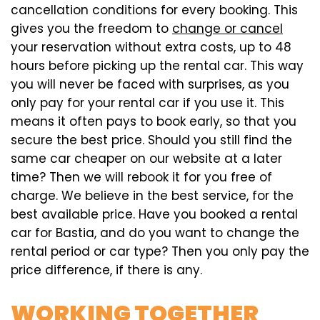
cancellation conditions for every booking. This
gives you the freedom to
change or cancel
your reservation without extra costs, up to 48
hours before picking up the rental car. This way
you will never be faced with surprises, as you
only pay for your rental car if you use it. This
means it often pays to book early, so that you
secure the best price. Should you still find the
same car cheaper on our website at a later
time? Then we will rebook it for you free of
charge. We believe in the best service, for the
best available price. Have you booked a rental
car for Bastia, and do you want to change the
rental period or car type? Then you only pay the
price difference, if there is any.
WORKING TOGETHER