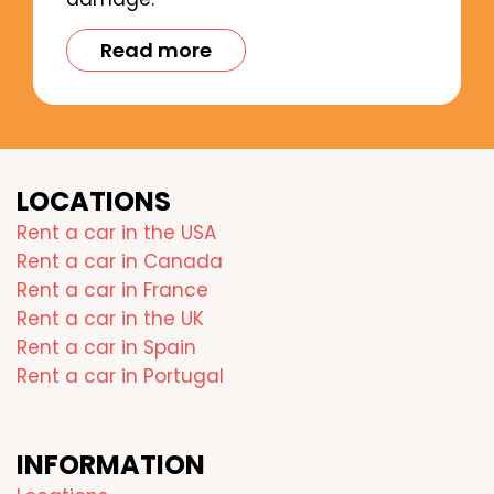
Read more
LOCATIONS
Rent a car in the USA
Rent a car in Canada
Rent a car in France
Rent a car in the UK
Rent a car in Spain
Rent a car in Portugal
INFORMATION