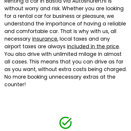
Renting a car in Bastia via Autoshuren.nl is
without worry and risk. Whether you are looking
for a rental car for business or pleasure, we
understand the importance of having a reliable
and comfortable car. That is why with us, all
necessary
insurance
, local taxes and any
airport taxes are always
included in the price
.
You also drive with unlimited milage in almost
all cases. This means that you can drive as far
as you want, without extra costs being charged.
No more booking unnecessary extras at the
counter!