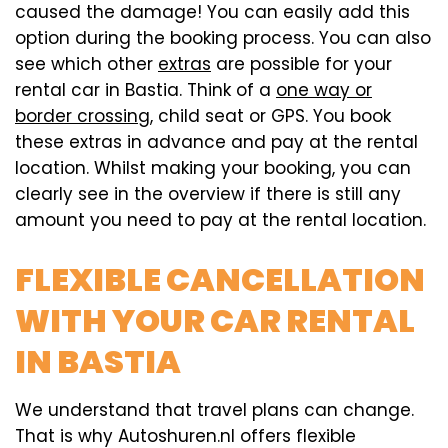
caused the damage! You can easily add this
option during the booking process. You can also
see which other
extras
are possible for your
rental car in Bastia. Think of a
one way or
border crossing
, child seat or GPS. You book
these extras in advance and pay at the rental
location. Whilst making your booking, you can
clearly see in the overview if there is still any
amount you need to pay at the rental location.
FLEXIBLE CANCELLATION
WITH YOUR CAR RENTAL
IN BASTIA
We understand that travel plans can change.
That is why Autoshuren.nl offers flexible