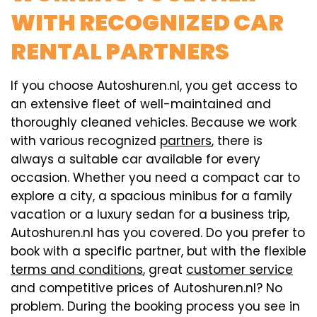
WITH RECOGNIZED CAR
RENTAL PARTNERS
If you choose Autoshuren.nl, you get access to
an extensive fleet of well-maintained and
thoroughly cleaned vehicles. Because we work
with various recognized
partners
, there is
always a suitable car available for every
occasion. Whether you need a compact car to
explore a city, a spacious minibus for a family
vacation or a luxury sedan for a business trip,
Autoshuren.nl has you covered. Do you prefer to
book with a specific partner, but with the flexible
terms and conditions
, great
customer service
and competitive prices of Autoshuren.nl? No
problem. During the booking process you see in