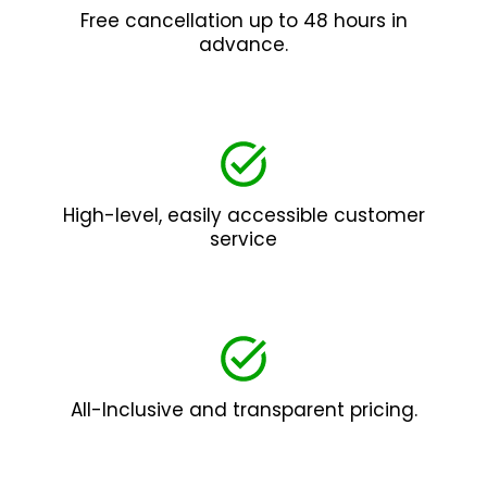
Free cancellation up to 48 hours in
advance.
High-level, easily accessible customer
service
All-Inclusive and transparent pricing.