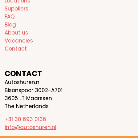
Locations
Suppliers
FAQ
Blog
About us
Vacancies
Contact
CONTACT
Autoshuren.nl
Bisonspoor 3002-A701
3605 LT Maarssen
The Netherlands
+31 30 693 0136
info@autoshuren.nl