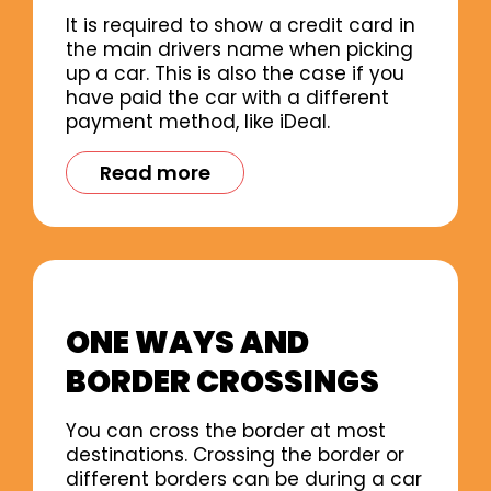
It is required to show a credit card in
the main drivers name when picking
up a car. This is also the case if you
have paid the car with a different
payment method, like iDeal.
Read more
ONE WAYS AND
BORDER CROSSINGS
You can cross the border at most
destinations. Crossing the border or
different borders can be during a car