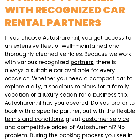
WITH RECOGNIZED CAR
RENTAL PARTNERS
If you choose Autoshuren.nl, you get access to
an extensive fleet of well-maintained and
thoroughly cleaned vehicles. Because we work
with various recognized
partners
, there is
always a suitable car available for every
occasion. Whether you need a compact car to
explore a city, a spacious minibus for a family
vacation or a luxury sedan for a business trip,
Autoshuren.nl has you covered. Do you prefer to
book with a specific partner, but with the flexible
terms and conditions
, great
customer service
and competitive prices of Autoshuren.nl? No
problem. During the booking process you see in