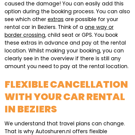
caused the damage! You can easily add this
option during the booking process. You can also
see which other
extras
are possible for your
rental car in Beziers. Think of a
one way or
border crossing
, child seat or GPS. You book
these extras in advance and pay at the rental
location. Whilst making your booking, you can
clearly see in the overview if there is still any
amount you need to pay at the rental location.
FLEXIBLE CANCELLATION
WITH YOUR CAR RENTAL
IN BEZIERS
We understand that travel plans can change.
That is why Autoshuren.nl offers flexible