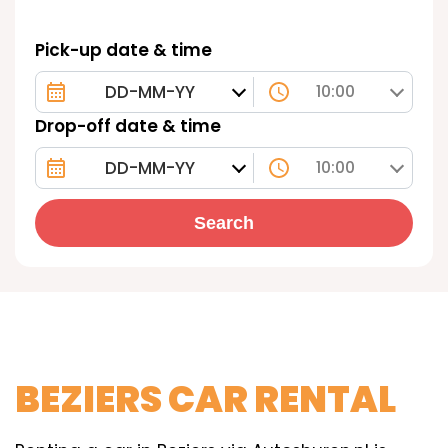
Pick-up date & time
10:00
Drop-off date & time
10:00
Search
BEZIERS CAR RENTAL