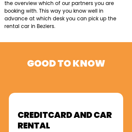
the overview which of our partners you are
booking with. This way you know well in
advance at which desk you can pick up the
rental car in Beziers.
GOOD TO KNOW
CREDITCARD AND CAR
RENTAL