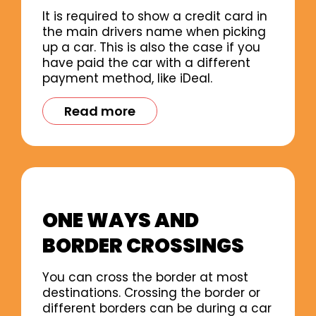
It is required to show a credit card in
the main drivers name when picking
up a car. This is also the case if you
have paid the car with a different
payment method, like iDeal.
Read more
ONE WAYS AND
BORDER CROSSINGS
You can cross the border at most
destinations. Crossing the border or
different borders can be during a car