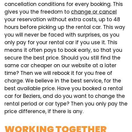
cancellation conditions for every booking. This
gives you the freedom to
change or cancel
your reservation without extra costs, up to 48
hours before picking up the rental car. This way
you will never be faced with surprises, as you
only pay for your rental car if you use it. This
means it often pays to book early, so that you
secure the best price. Should you still find the
same car cheaper on our website at a later
time? Then we will rebook it for you free of
charge. We believe in the best service, for the
best available price. Have you booked a rental
car for Beziers, and do you want to change the
rental period or car type? Then you only pay the
price difference, if there is any.
WORKING TOGETHER