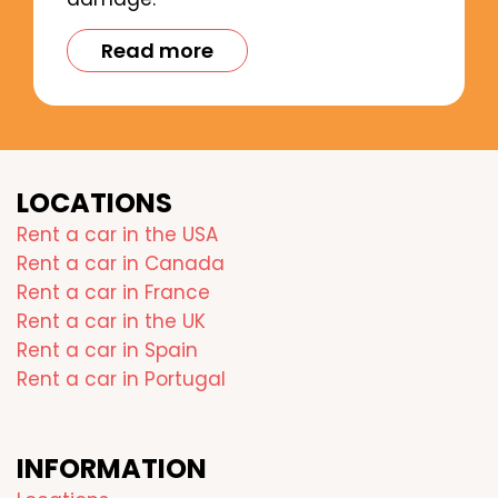
Read more
LOCATIONS
Rent a car in the USA
Rent a car in Canada
Rent a car in France
Rent a car in the UK
Rent a car in Spain
Rent a car in Portugal
INFORMATION