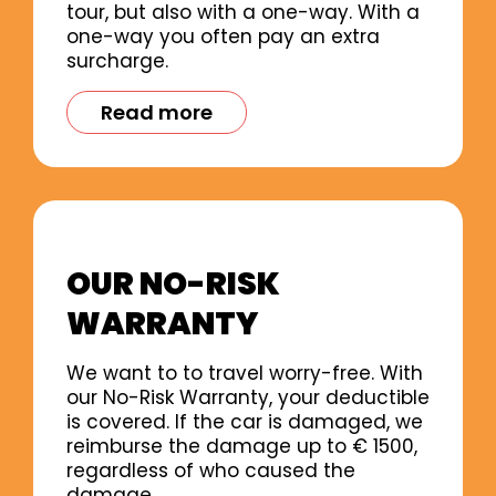
tour, but also with a one-way. With a
one-way you often pay an extra
surcharge.
Read more
OUR NO-RISK
WARRANTY
We want to to travel worry-free. With
our No-Risk Warranty, your deductible
is covered. If the car is damaged, we
reimburse the damage up to € 1500,
regardless of who caused the
damage.