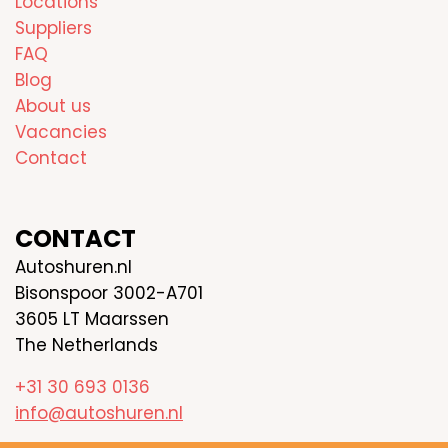
Locations
Suppliers
FAQ
Blog
About us
Vacancies
Contact
CONTACT
Autoshuren.nl
Bisonspoor 3002-A701
3605 LT Maarssen
The Netherlands
+31 30 693 0136
info@autoshuren.nl