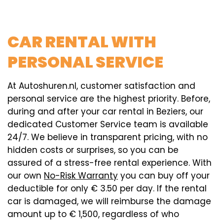
CAR RENTAL WITH
PERSONAL SERVICE
At Autoshuren.nl, customer satisfaction and
personal service are the highest priority. Before,
during and after your car rental in Beziers, our
dedicated Customer Service team is available
24/7. We believe in transparent pricing, with no
hidden costs or surprises, so you can be
assured of a stress-free rental experience. With
our own
No-Risk Warranty
you can buy off your
deductible for only € 3.50 per day. If the rental
car is damaged, we will reimburse the damage
amount up to € 1,500, regardless of who