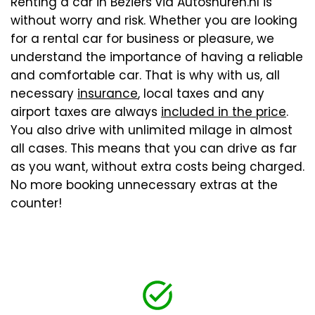
Renting a car in Beziers via Autoshuren.nl is
without worry and risk. Whether you are looking
for a rental car for business or pleasure, we
understand the importance of having a reliable
and comfortable car. That is why with us, all
necessary
insurance
, local taxes and any
airport taxes are always
included in the price
.
You also drive with unlimited milage in almost
all cases. This means that you can drive as far
as you want, without extra costs being charged.
No more booking unnecessary extras at the
counter!