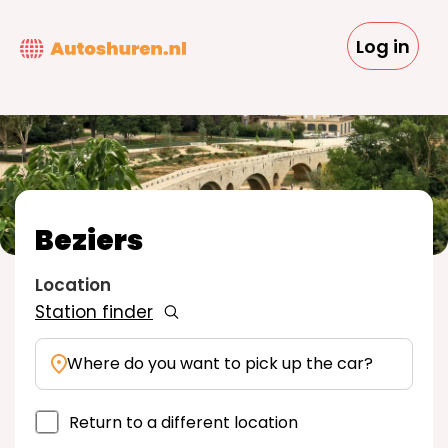
Skip
to
Log in
main
content
Beziers
Location
Station finder
Where do you want to pick up the car?
Return to a different location