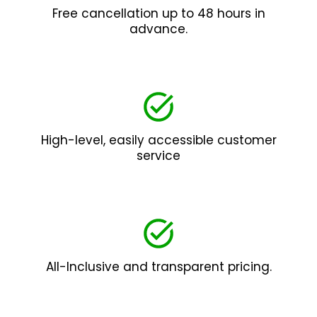
Free cancellation up to 48 hours in
advance.
High-level, easily accessible customer
service
All-Inclusive and transparent pricing.