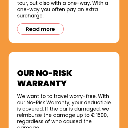
tour, but also with a one-way. With a
one-way you often pay an extra
surcharge.
Read more
OUR NO-RISK
WARRANTY
We want to to travel worry-free. With
our No-Risk Warranty, your deductible
is covered. If the car is damaged, we
reimburse the damage up to € 1500,
regardless of who caused the
damage.