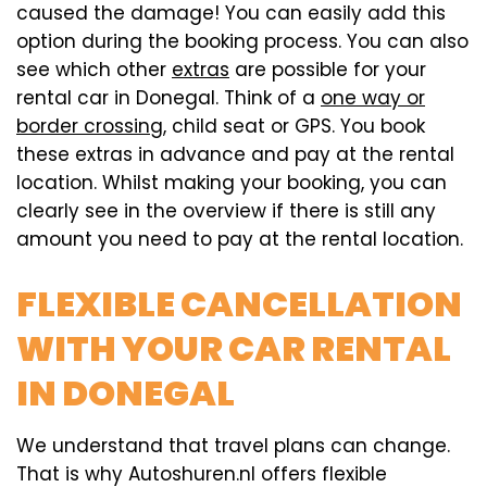
caused the damage! You can easily add this
option during the booking process. You can also
see which other
extras
are possible for your
rental car in Donegal. Think of a
one way or
border crossing
, child seat or GPS. You book
these extras in advance and pay at the rental
location. Whilst making your booking, you can
clearly see in the overview if there is still any
amount you need to pay at the rental location.
FLEXIBLE CANCELLATION
WITH YOUR CAR RENTAL
IN DONEGAL
We understand that travel plans can change.
That is why Autoshuren.nl offers flexible