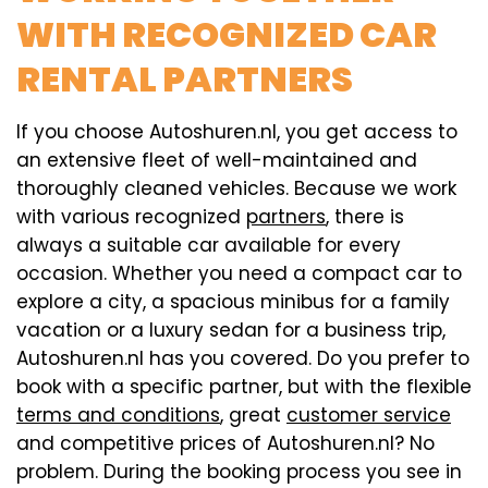
WITH RECOGNIZED CAR
RENTAL PARTNERS
If you choose Autoshuren.nl, you get access to
an extensive fleet of well-maintained and
thoroughly cleaned vehicles. Because we work
with various recognized
partners
, there is
always a suitable car available for every
occasion. Whether you need a compact car to
explore a city, a spacious minibus for a family
vacation or a luxury sedan for a business trip,
Autoshuren.nl has you covered. Do you prefer to
book with a specific partner, but with the flexible
terms and conditions
, great
customer service
and competitive prices of Autoshuren.nl? No
problem. During the booking process you see in