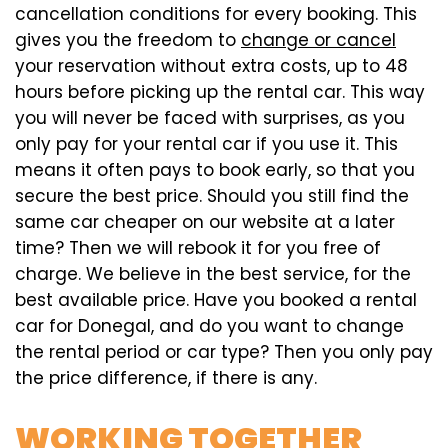
cancellation conditions for every booking. This
gives you the freedom to
change or cancel
your reservation without extra costs, up to 48
hours before picking up the rental car. This way
you will never be faced with surprises, as you
only pay for your rental car if you use it. This
means it often pays to book early, so that you
secure the best price. Should you still find the
same car cheaper on our website at a later
time? Then we will rebook it for you free of
charge. We believe in the best service, for the
best available price. Have you booked a rental
car for Donegal, and do you want to change
the rental period or car type? Then you only pay
the price difference, if there is any.
WORKING TOGETHER