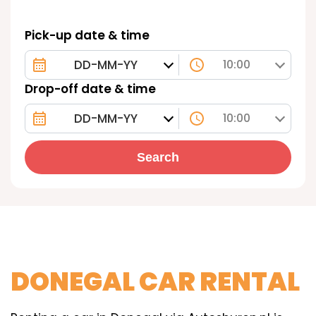
Pick-up date & time
10:00
Drop-off date & time
10:00
Search
DONEGAL CAR RENTAL