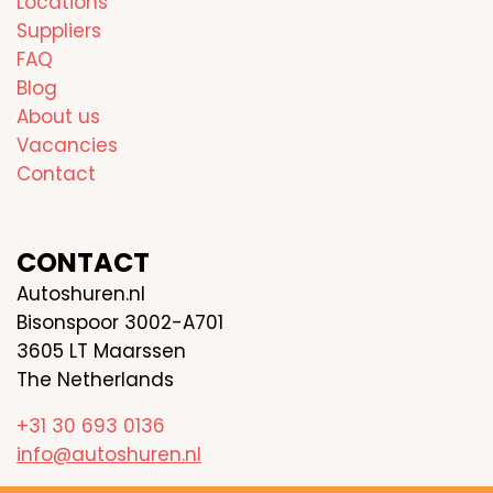
Locations
Suppliers
FAQ
Blog
About us
Vacancies
Contact
CONTACT
Autoshuren.nl
Bisonspoor 3002-A701
3605 LT Maarssen
The Netherlands
+31 30 693 0136
info@autoshuren.nl