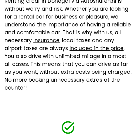
Renting a car in Donegal via Autoshuren.nl is
without worry and risk. Whether you are looking
for a rental car for business or pleasure, we
understand the importance of having a reliable
and comfortable car. That is why with us, all
necessary
insurance
, local taxes and any
airport taxes are always
included in the price
.
You also drive with unlimited milage in almost
all cases. This means that you can drive as far
as you want, without extra costs being charged.
No more booking unnecessary extras at the
counter!