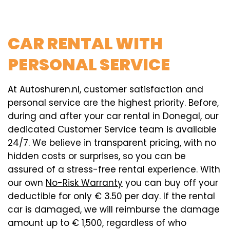
CAR RENTAL WITH
PERSONAL SERVICE
At Autoshuren.nl, customer satisfaction and
personal service are the highest priority. Before,
during and after your car rental in Donegal, our
dedicated Customer Service team is available
24/7. We believe in transparent pricing, with no
hidden costs or surprises, so you can be
assured of a stress-free rental experience. With
our own
No-Risk Warranty
you can buy off your
deductible for only € 3.50 per day. If the rental
car is damaged, we will reimburse the damage
amount up to € 1,500, regardless of who