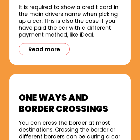
It is required to show a credit card in
the main drivers name when picking
up a car. This is also the case if you
have paid the car with a different
payment method, like iDeal.
Read more
ONE WAYS AND
BORDER CROSSINGS
You can cross the border at most
destinations. Crossing the border or
different borders can be during a car