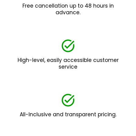
Free cancellation up to 48 hours in
advance.
High-level, easily accessible customer
service
All-Inclusive and transparent pricing.