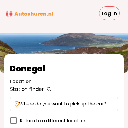
Skip
to
Log in
main
content
Donegal
Location
Station finder
Where do you want to pick up the car?
Return to a different location