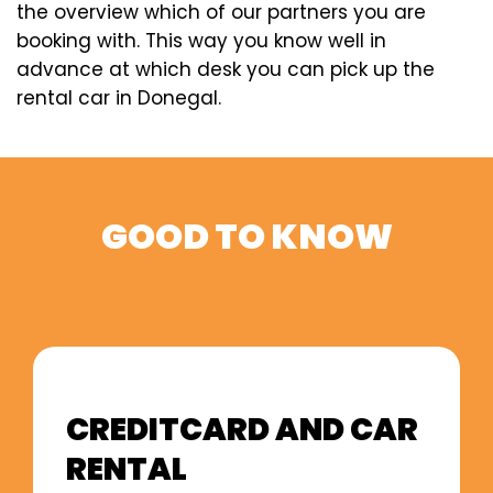
the overview which of our partners you are
booking with. This way you know well in
advance at which desk you can pick up the
rental car in Donegal.
GOOD TO KNOW
CREDITCARD AND CAR
RENTAL