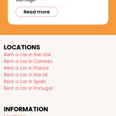
Read more
LOCATIONS
Rent a car in the USA
Rent a car in Canada
Rent a car in France
Rent a car in the UK
Rent a car in Spain
Rent a car in Portugal
INFORMATION