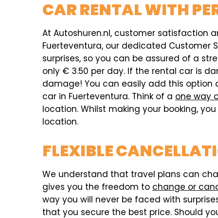
CAR RENTAL WITH PE
At Autoshuren.nl, customer satisfaction an
Fuerteventura, our dedicated Customer Ser
surprises, so you can be assured of a str
only € 3.50 per day. If the rental car i
damage! You can easily add this option 
car in Fuerteventura. Think of a
one way o
location. Whilst making your booking, you 
location.
FLEXIBLE CANCELLAT
We understand that travel plans can chang
gives you the freedom to
change or can
way you will never be faced with surprises,
that you secure the best price. Should you