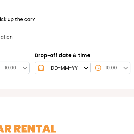
ick up the car?
cation
Drop-off date & time
10:00
10:00
AR RENTAL