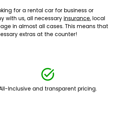
king for a rental car for business or
y with us, all necessary
insurance
, local
ilage in almost all cases. This means that
essary extras at the counter!
All-Inclusive and transparent pricing.