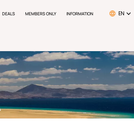
EN
DEALS
MEMBERS ONLY
INFORMATION
ATION
A