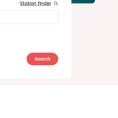
Station finder
Search