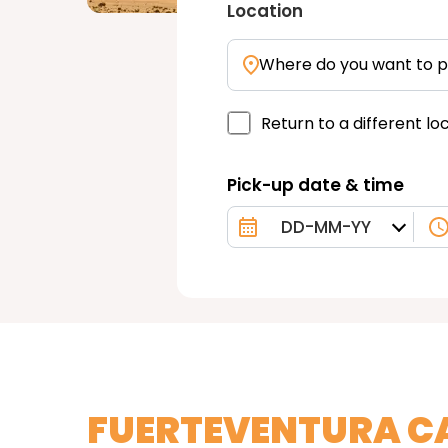
Location
Where do you want to p
Return to a different lo
Pick-up date & time
FUERTEVENTURA C