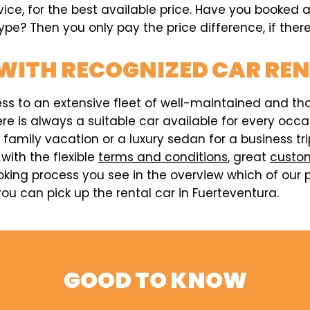
vice, for the best available price. Have you booked 
pe? Then you only pay the price difference, if there
WITH RECOGNIZED CAR RE
ess to an extensive fleet of well-maintained and t
here is always a suitable car available for every o
a family vacation or a luxury sedan for a business t
 with the flexible
terms and conditions
, great
custom
king process you see in the overview which of our p
u can pick up the rental car in Fuerteventura.
GOOD TO KNOW