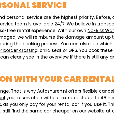
RSONAL SERVICE
d personal service are the highest priority. Before, 
vice team is available 24/7. We believe in transpar
ess-free rental experience. With our own
No-Risk War
s damaged, we will reimburse the damage amount up t
during the booking process. You can also see which
r border crossing
, child seat or GPS. You book thes
can clearly see in the overview if there is still any
ION WITH YOUR CAR RENTA
e. That is why Autoshuren.nl offers flexible cancell
cel
your reservation without extra costs, up to 48 hou
 as you only pay for your rental car if you use it. T
 still find the same car cheaper on our website at a 