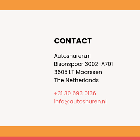
CONTACT
Autoshuren.nl
Bisonspoor 3002-A701
3605 LT Maarssen
The Netherlands
+31 30 693 0136
info@autoshuren.nl