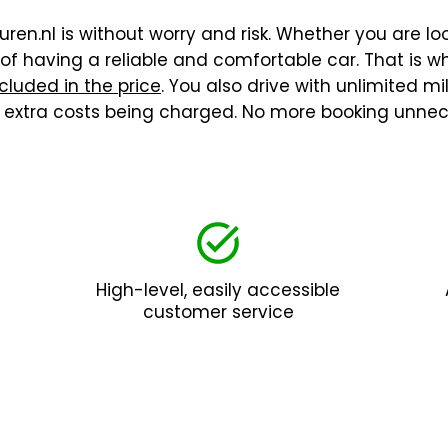
ren.nl is without worry and risk. Whether you are loo
f having a reliable and comfortable car. That is wh
cluded in the price
. You also drive with unlimited m
t extra costs being charged. No more booking unnec
High-level, easily accessible
customer service