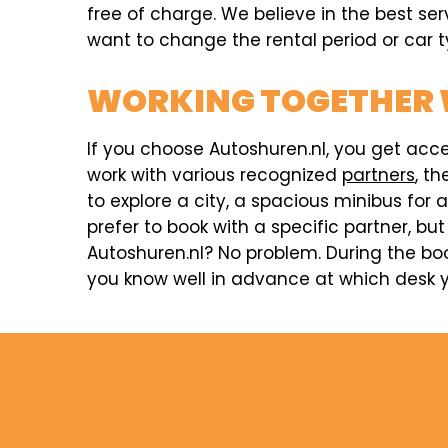
free of charge. We believe in the best ser
want to change the rental period or car ty
WORKING TOGETHER 
If you choose Autoshuren.nl, you get acc
work with various recognized
partners
, t
to explore a city, a spacious minibus for 
prefer to book with a specific partner, but
Autoshuren.nl? No problem. During the boo
you know well in advance at which desk yo