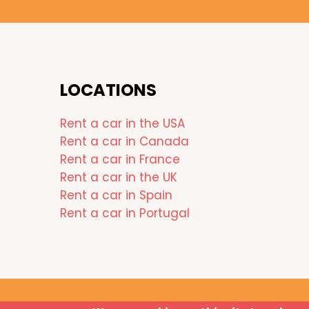
LOCATIONS
Rent a car in the USA
Rent a car in Canada
Rent a car in France
Rent a car in the UK
Rent a car in Spain
Rent a car in Portugal