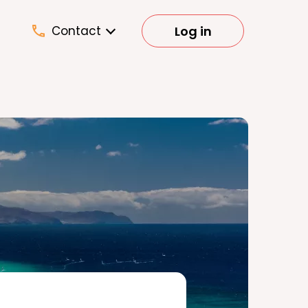
Log in
Contact