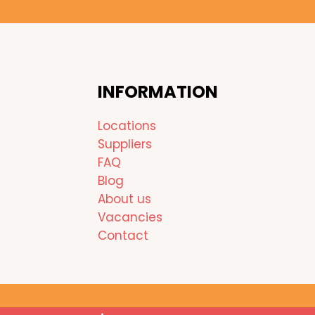
INFORMATION
Locations
Suppliers
FAQ
Blog
About us
Vacancies
Contact