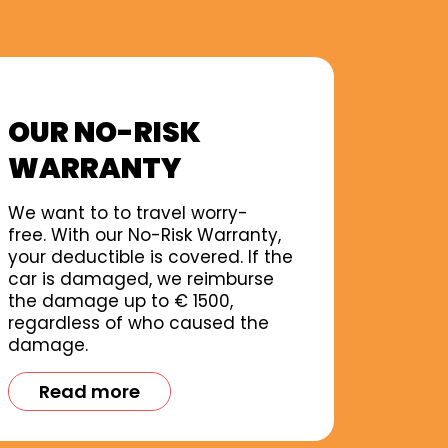
OUR NO-RISK
WARRANTY
We want to to travel worry-
free. With our No-Risk Warranty,
your deductible is covered. If the
car is damaged, we reimburse
the damage up to € 1500,
regardless of who caused the
damage.
Read more