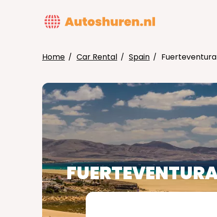
Skip
to
MAIN
main
NAVIG
content
Home
Car Rental
Spain
Fuerteventura
BREADCRUMB
FUERTEVENTUR