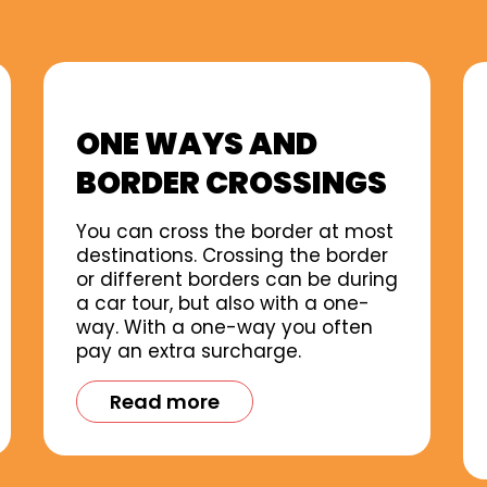
ONE WAYS AND
BORDER CROSSINGS
You can cross the border at most
destinations. Crossing the border
or different borders can be during
a car tour, but also with a one-
way. With a one-way you often
pay an extra surcharge.
Read more