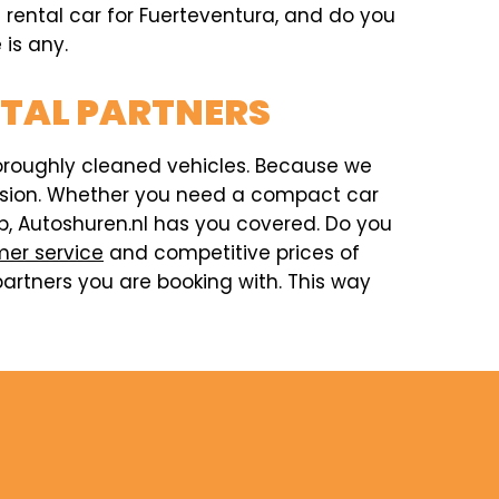
a rental car for Fuerteventura, and do you
 is any.
NTAL PARTNERS
horoughly cleaned vehicles. Because we
ccasion. Whether you need a compact car
rip, Autoshuren.nl has you covered. Do you
er service
and competitive prices of
artners you are booking with. This way