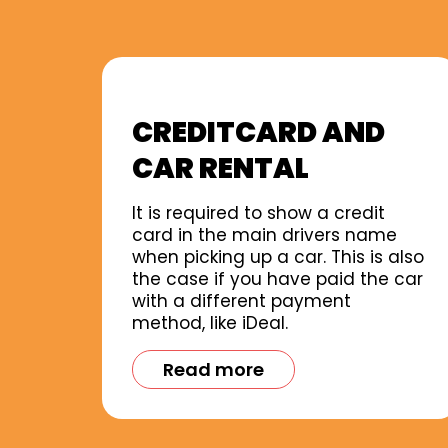
CREDITCARD AND
CAR RENTAL
It is required to show a credit
card in the main drivers name
when picking up a car. This is also
the case if you have paid the car
with a different payment
method, like iDeal.
Read more