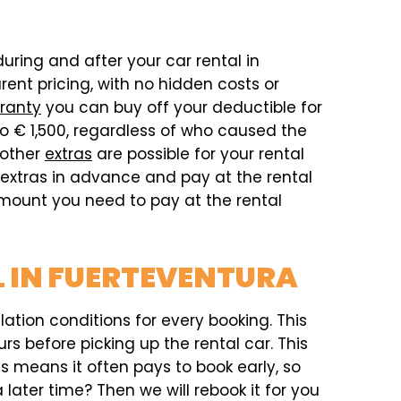
during and after your car rental in
ent pricing, with no hidden costs or
ranty
you can buy off your deductible for
o € 1,500, regardless of who caused the
 other
extras
are possible for your rental
e extras in advance and pay at the rental
 amount you need to pay at the rental
L IN FUERTEVENTURA
ation conditions for every booking. This
rs before picking up the rental car. This
his means it often pays to book early, so
later time? Then we will rebook it for you