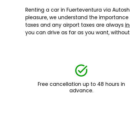
Renting a car in Fuerteventura via Autoshu
pleasure, we understand the importance o
taxes and any airport taxes are always
in
you can drive as far as you want, withou
Free cancellation up to 48 hours in
advance.