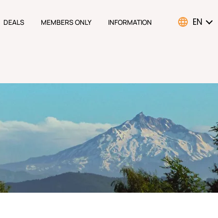
EN
DEALS
MEMBERS ONLY
INFORMATION
ATION