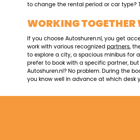
to change the rental period or car type? T
WORKING TOGETHER 
If you choose Autoshuren.nl, you get acc
work with various recognized
partners
, t
to explore a city, a spacious minibus for 
prefer to book with a specific partner, but
Autoshuren.nl? No problem. During the boo
you know well in advance at which desk yo