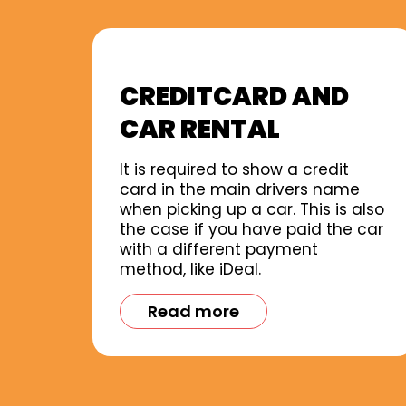
CREDITCARD AND
CAR RENTAL
It is required to show a credit
card in the main drivers name
when picking up a car. This is also
the case if you have paid the car
with a different payment
method, like iDeal.
Read more