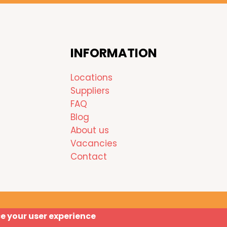
INFORMATION
Locations
Suppliers
FAQ
Blog
About us
Vacancies
Contact
ce your user experience
Copyright