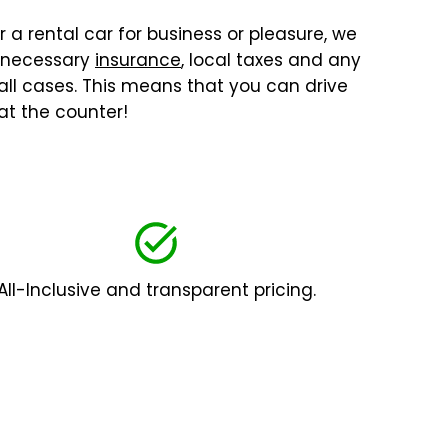
r a rental car for business or pleasure, we
l necessary
insurance
, local taxes and any
 all cases. This means that you can drive
at the counter!
All-Inclusive and transparent pricing.