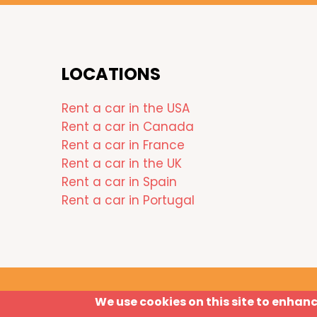
LOCATIONS
Rent a car in the USA
Rent a car in Canada
Rent a car in France
Rent a car in the UK
Rent a car in Spain
Rent a car in Portugal
We use cookies on this site to enhan
Disclaimer
Privacy Policy