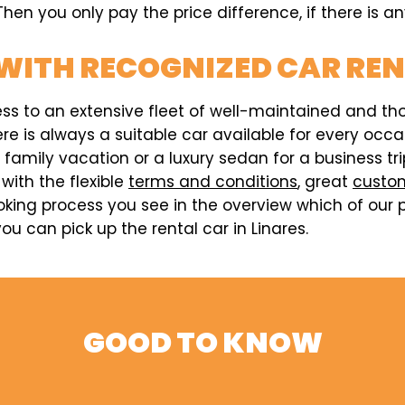
hen you only pay the price difference, if there is an
WITH RECOGNIZED CAR RE
ess to an extensive fleet of well-maintained and t
here is always a suitable car available for every o
a family vacation or a luxury sedan for a business t
 with the flexible
terms and conditions
, great
custom
king process you see in the overview which of our p
u can pick up the rental car in Linares.
GOOD TO KNOW