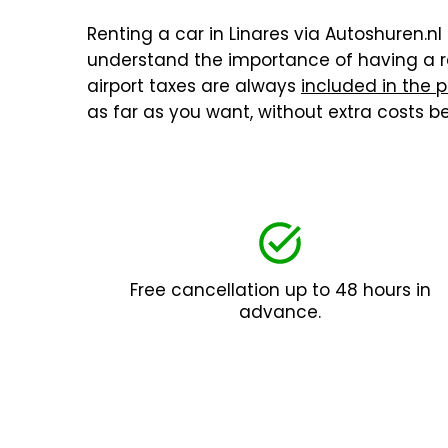
Renting a car in Linares via Autoshuren.nl 
understand the importance of having a re
airport taxes are always
included in the p
as far as you want, without extra costs 
Free cancellation up to 48 hours in
advance.