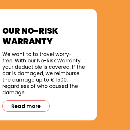
OUR NO-RISK
WARRANTY
We want to to travel worry-
free. With our No-Risk Warranty,
your deductible is covered. If the
car is damaged, we reimburse
the damage up to € 1500,
regardless of who caused the
damage.
Read more