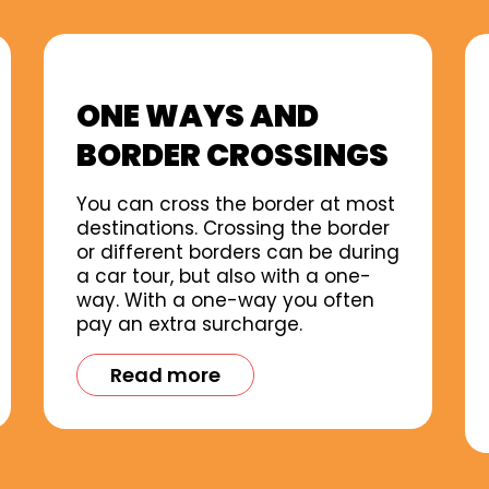
ONE WAYS AND
BORDER CROSSINGS
You can cross the border at most
destinations. Crossing the border
or different borders can be during
a car tour, but also with a one-
way. With a one-way you often
pay an extra surcharge.
Read more