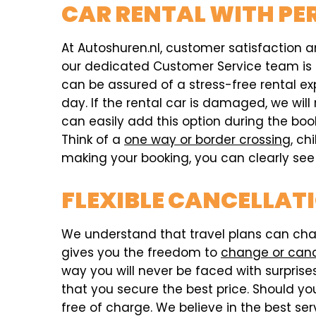
CAR RENTAL WITH PE
At Autoshuren.nl, customer satisfaction an
our dedicated Customer Service team is av
can be assured of a stress-free rental e
day. If the rental car is damaged, we w
can easily add this option during the bo
Think of a
one way or border crossing
, ch
making your booking, you can clearly see i
FLEXIBLE CANCELLATI
We understand that travel plans can chang
gives you the freedom to
change or can
way you will never be faced with surprises,
that you secure the best price. Should you
free of charge. We believe in the best ser