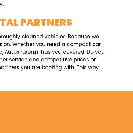
y.
NTAL PARTNERS
horoughly cleaned vehicles. Because we
ccasion. Whether you need a compact car
rip, Autoshuren.nl has you covered. Do you
er service
and competitive prices of
artners you are booking with. This way