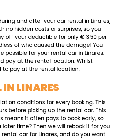
uring and after your car rental in Linares,
h no hidden costs or surprises, so you
 off your deductible for only € 3.50 per
ardless of who caused the damage! You
e possible for your rental car in Linares.
d pay at the rental location. Whilst
 to pay at the rental location.
 IN LINARES
ation conditions for every booking. This
rs before picking up the rental car. This
his means it often pays to book early, so
later time? Then we will rebook it for you
a rental car for Linares, and do you want