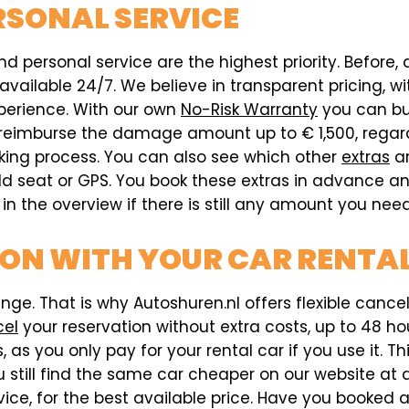
RSONAL SERVICE
d personal service are the highest priority. Before, d
ailable 24/7. We believe in transparent pricing, wit
xperience. With our own
No-Risk Warranty
you can buy
ill reimburse the damage amount up to € 1,500, reg
oking process. You can also see which other
extras
ar
ild seat or GPS. You book these extras in advance an
n the overview if there is still any amount you need
ON WITH YOUR CAR RENTAL
e. That is why Autoshuren.nl offers flexible cancell
cel
your reservation without extra costs, up to 48 hou
 as you only pay for your rental car if you use it. T
 still find the same car cheaper on our website at a 
vice, for the best available price. Have you booked 