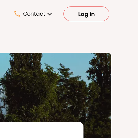
Log in
Contact