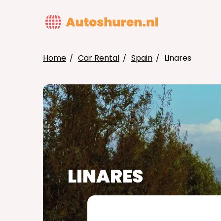
Skip
to
MAIN
main
NAVIG
content
Home
Car Rental
Spain
Linares
BREADCRUMB
LINARES