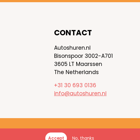
CONTACT
Autoshuren.nl
Bisonspoor 3002-A701
3605 LT Maarssen
The Netherlands
+31 30 693 0136
info@autoshuren.nl
 ©
2026
Autoshuren.nl - All rights reserved
No, thanks
Accept