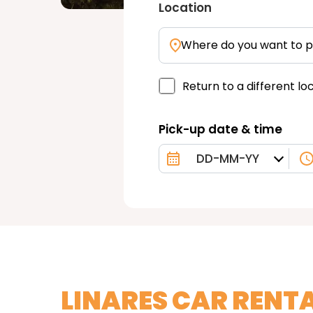
Location
Where do you want to p
Return to a different lo
Pick-up date & time
LINARES CAR RENT