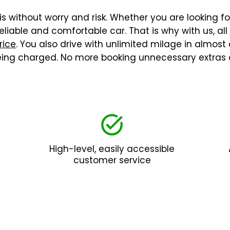
is without worry and risk. Whether you are looking fo
liable and comfortable car. That is why with us, al
rice
. You also drive with unlimited milage in almost
being charged. No more booking unnecessary extras 
High-level, easily accessible
customer service