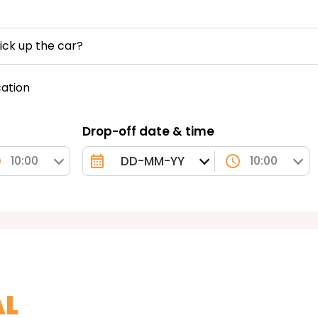
ick up the car?
cation
Drop-off date & time
10:00
10:00
AL