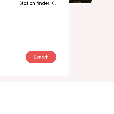
Station finder
Search