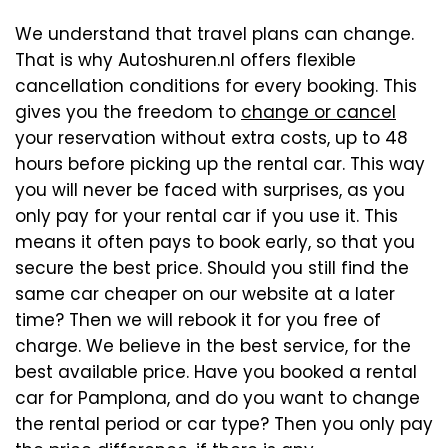
We understand that travel plans can change.
That is why Autoshuren.nl offers flexible
cancellation conditions for every booking. This
gives you the freedom to
change or cancel
your reservation without extra costs, up to 48
hours before picking up the rental car. This way
you will never be faced with surprises, as you
only pay for your rental car if you use it. This
means it often pays to book early, so that you
secure the best price. Should you still find the
same car cheaper on our website at a later
time? Then we will rebook it for you free of
charge. We believe in the best service, for the
best available price. Have you booked a rental
car for Pamplona, and do you want to change
the rental period or car type? Then you only pay