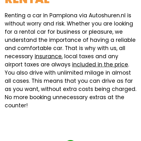
Renting a car in Pamplona via Autoshuren.nl is
without worry and risk. Whether you are looking
for a rental car for business or pleasure, we
understand the importance of having a reliable
and comfortable car. That is why with us, all
necessary
insurance
, local taxes and any
airport taxes are always
included in the price
.
You also drive with unlimited milage in almost
all cases. This means that you can drive as far
as you want, without extra costs being charged.
No more booking unnecessary extras at the
counter!