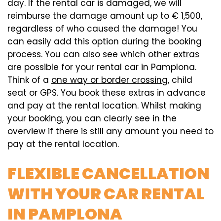
day. If the rental car is damaged, we will
reimburse the damage amount up to € 1,500,
regardless of who caused the damage! You
can easily add this option during the booking
process. You can also see which other
extras
are possible for your rental car in Pamplona.
Think of a
one way or border crossing
, child
seat or GPS. You book these extras in advance
and pay at the rental location. Whilst making
your booking, you can clearly see in the
overview if there is still any amount you need to
pay at the rental location.
FLEXIBLE CANCELLATION
WITH YOUR CAR RENTAL
IN PAMPLONA