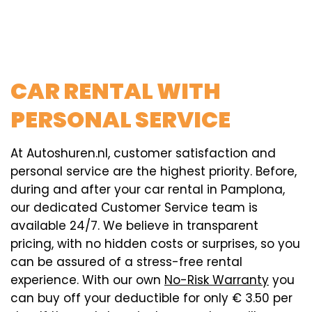
CAR RENTAL WITH
PERSONAL SERVICE
At Autoshuren.nl, customer satisfaction and
personal service are the highest priority. Before,
during and after your car rental in Pamplona,
our dedicated Customer Service team is
available 24/7. We believe in transparent
pricing, with no hidden costs or surprises, so you
can be assured of a stress-free rental
experience. With our own
No-Risk Warranty
you
can buy off your deductible for only € 3.50 per