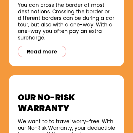
You can cross the border at most
destinations. Crossing the border or
different borders can be during a car
tour, but also with a one-way. With a
one-way you often pay an extra
surcharge.
Read more
OUR NO-RISK
WARRANTY
We want to to travel worry-free. With
our No-Risk Warranty, your deductible