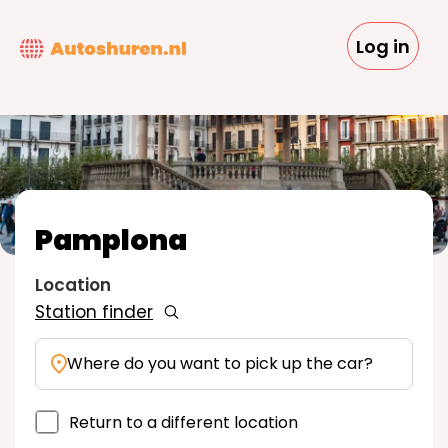
Skip
to
Log in
main
content
Pamplona
Location
Station finder
Where do you want to pick up the car?
Return to a different location