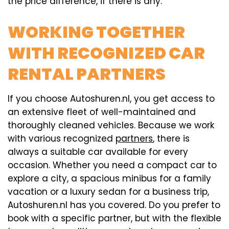
the price difference, if there is any.
WORKING TOGETHER
WITH RECOGNIZED CAR
RENTAL PARTNERS
If you choose Autoshuren.nl, you get access to
an extensive fleet of well-maintained and
thoroughly cleaned vehicles. Because we work
with various recognized
partners
, there is
always a suitable car available for every
occasion. Whether you need a compact car to
explore a city, a spacious minibus for a family
vacation or a luxury sedan for a business trip,
Autoshuren.nl has you covered. Do you prefer to
book with a specific partner, but with the flexible