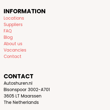
INFORMATION
Locations
Suppliers
FAQ
Blog
About us
Vacancies
Contact
CONTACT
Autoshuren.nl
Bisonspoor 3002-A701
3605 LT Maarssen
The Netherlands