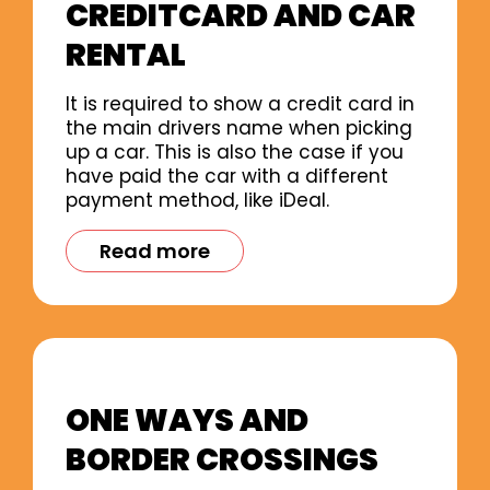
CREDITCARD AND CAR
RENTAL
It is required to show a credit card in
the main drivers name when picking
up a car. This is also the case if you
have paid the car with a different
payment method, like iDeal.
Read more
ONE WAYS AND
BORDER CROSSINGS