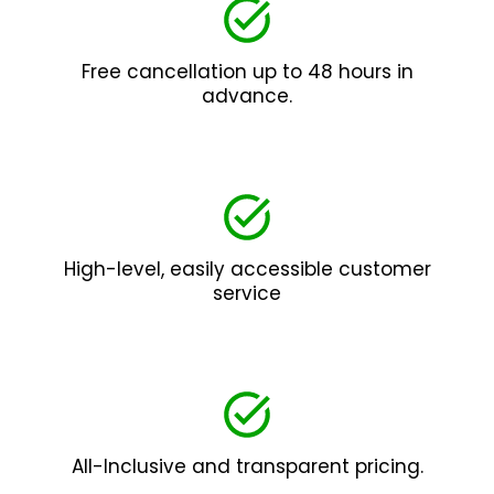
Free cancellation up to 48 hours in
advance.
High-level, easily accessible customer
service
All-Inclusive and transparent pricing.