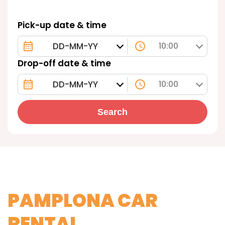
Pick-up date & time
10:00
Drop-off date & time
10:00
Search
PAMPLONA CAR
RENTAL