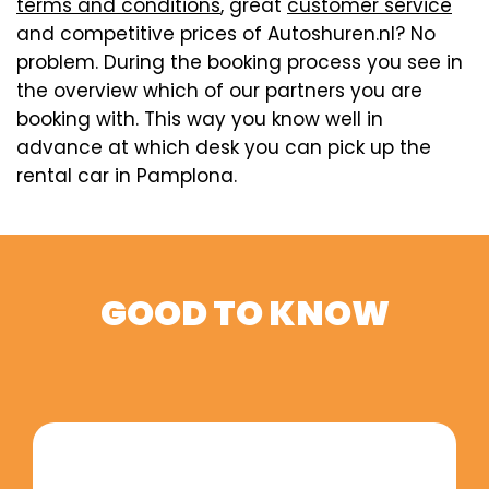
terms and conditions
, great
customer service
and competitive prices of Autoshuren.nl? No
problem. During the booking process you see in
the overview which of our partners you are
booking with. This way you know well in
advance at which desk you can pick up the
rental car in Pamplona.
GOOD TO KNOW