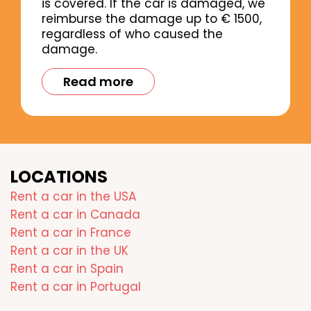
is covered. If the car is damaged, we
reimburse the damage up to € 1500,
regardless of who caused the
damage.
Read more
LOCATIONS
Rent a car in the USA
Rent a car in Canada
Rent a car in France
Rent a car in the UK
Rent a car in Spain
Rent a car in Portugal