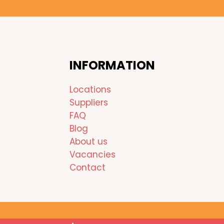
INFORMATION
Locations
Suppliers
FAQ
Blog
About us
Vacancies
Contact