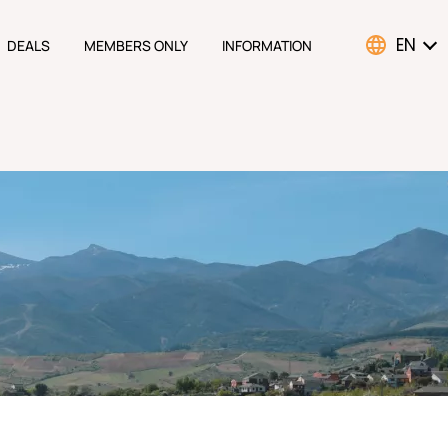
EN
DEALS
MEMBERS ONLY
INFORMATION
ATION