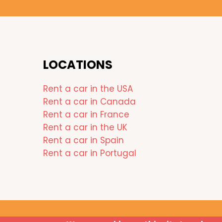
LOCATIONS
Rent a car in the USA
Rent a car in Canada
Rent a car in France
Rent a car in the UK
Rent a car in Spain
Rent a car in Portugal