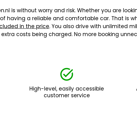
.nl is without worry and risk. Whether you are lookin
f having a reliable and comfortable car. That is wh
cluded in the price
. You also drive with unlimited m
t extra costs being charged. No more booking unnec
High-level, easily accessible
customer service