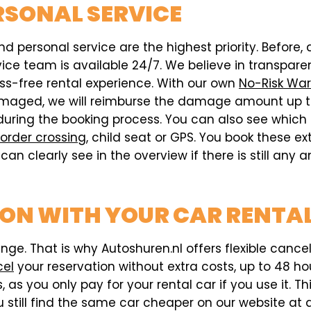
RSONAL SERVICE
d personal service are the highest priority. Before, 
e team is available 24/7. We believe in transparent
ess-free rental experience. With our own
No-Risk War
s damaged, we will reimburse the damage amount up t
during the booking process. You can also see which
order crossing
, child seat or GPS. You book these e
can clearly see in the overview if there is still any
ION WITH YOUR CAR RENTA
e. That is why Autoshuren.nl offers flexible cancell
cel
your reservation without extra costs, up to 48 hou
 as you only pay for your rental car if you use it. T
 still find the same car cheaper on our website at a 