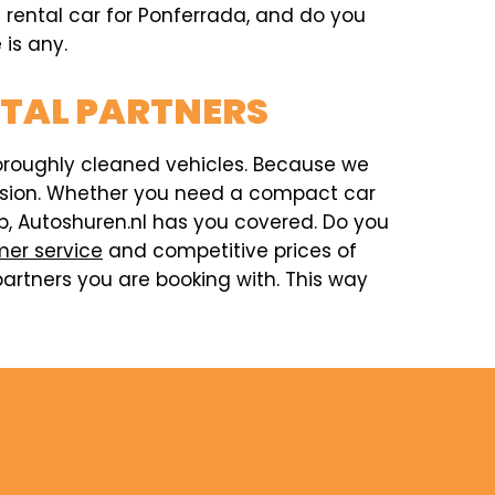
a rental car for Ponferrada, and do you
 is any.
NTAL PARTNERS
horoughly cleaned vehicles. Because we
ccasion. Whether you need a compact car
rip, Autoshuren.nl has you covered. Do you
er service
and competitive prices of
artners you are booking with. This way