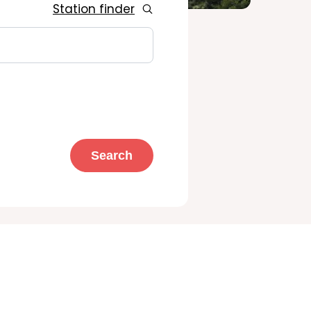
Station finder
Search