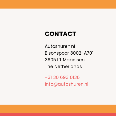
CONTACT
Autoshuren.nl
Bisonspoor 3002-A701
3605 LT Maarssen
The Netherlands
+31 30 693 0136
info@autoshuren.nl