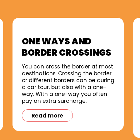
ONE WAYS AND
BORDER CROSSINGS
You can cross the border at most
destinations. Crossing the border
or different borders can be during
a car tour, but also with a one-
way. With a one-way you often
pay an extra surcharge.
Read more