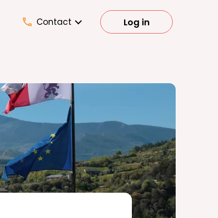
Log in
Contact