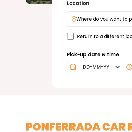
Location
Where do you want to p
Return to a different lo
Pick-up date & time
PONFERRADA CAR 