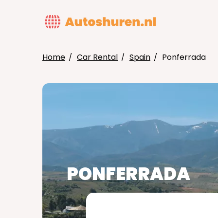
Skip
to
MAIN
main
NAVIG
content
Home
Car Rental
Spain
Ponferrada
BREADCRUMB
PONFERRADA