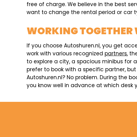
free of charge. We believe in the best ser
want to change the rental period or car ty
WORKING TOGETHER 
If you choose Autoshuren.nl, you get acc
work with various recognized
partners
, t
to explore a city, a spacious minibus for 
prefer to book with a specific partner, but
Autoshuren.nl? No problem. During the boo
you know well in advance at which desk y