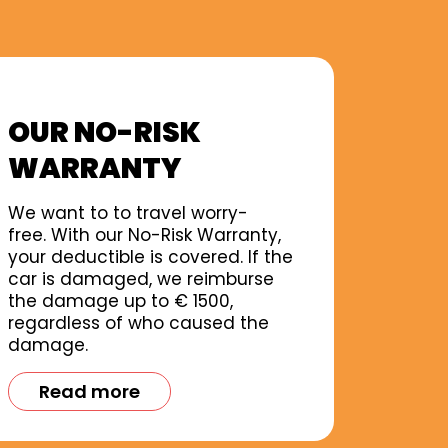
OUR NO-RISK
WARRANTY
We want to to travel worry-
free. With our No-Risk Warranty,
your deductible is covered. If the
car is damaged, we reimburse
the damage up to € 1500,
regardless of who caused the
damage.
Read more