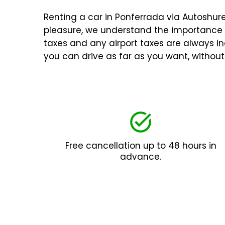
Renting a car in Ponferrada via Autoshuren
pleasure, we understand the importance o
taxes and any airport taxes are always
in
you can drive as far as you want, withou
Free cancellation up to 48 hours in
advance.