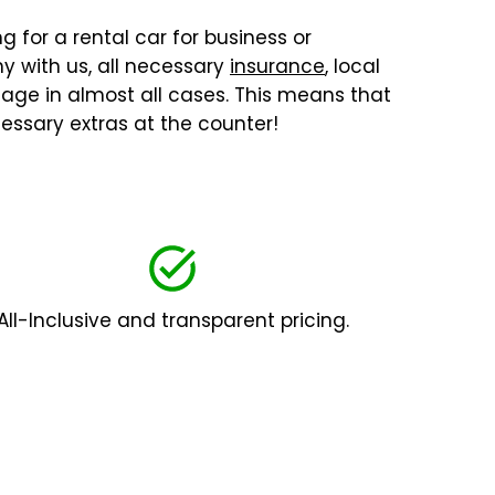
g for a rental car for business or
y with us, all necessary
insurance
, local
ilage in almost all cases. This means that
essary extras at the counter!
All-Inclusive and transparent pricing.