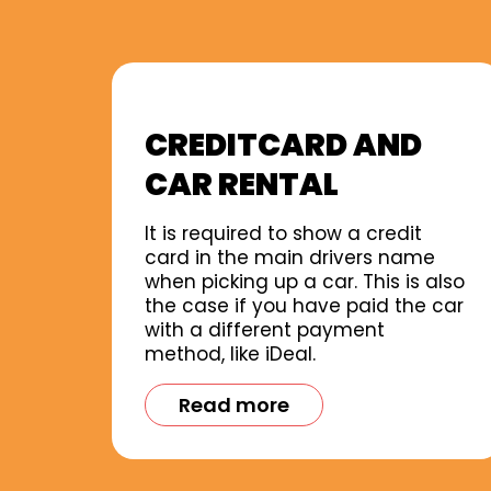
CREDITCARD AND
CAR RENTAL
It is required to show a credit
card in the main drivers name
when picking up a car. This is also
the case if you have paid the car
with a different payment
method, like iDeal.
Read more