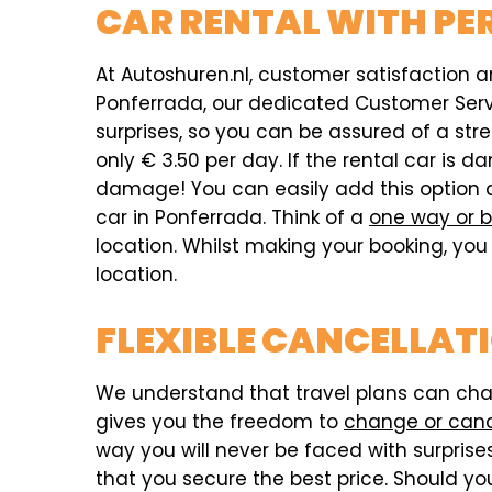
CAR RENTAL WITH PE
At Autoshuren.nl, customer satisfaction an
Ponferrada, our dedicated Customer Servic
surprises, so you can be assured of a str
only € 3.50 per day. If the rental car i
damage! You can easily add this option 
car in Ponferrada. Think of a
one way or b
location. Whilst making your booking, you 
location.
FLEXIBLE CANCELLAT
We understand that travel plans can chang
gives you the freedom to
change or can
way you will never be faced with surprises,
that you secure the best price. Should you