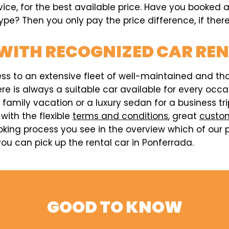
vice, for the best available price. Have you booked 
pe? Then you only pay the price difference, if there
WITH RECOGNIZED CAR RE
ess to an extensive fleet of well-maintained and t
here is always a suitable car available for every o
a family vacation or a luxury sedan for a business t
 with the flexible
terms and conditions
, great
custom
king process you see in the overview which of our p
ou can pick up the rental car in Ponferrada.
GOOD TO KNOW