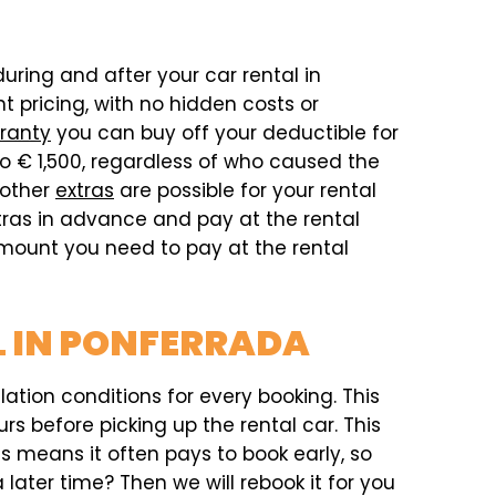
during and after your car rental in
 pricing, with no hidden costs or
ranty
you can buy off your deductible for
o € 1,500, regardless of who caused the
 other
extras
are possible for your rental
xtras in advance and pay at the rental
 amount you need to pay at the rental
L IN PONFERRADA
ation conditions for every booking. This
rs before picking up the rental car. This
his means it often pays to book early, so
later time? Then we will rebook it for you