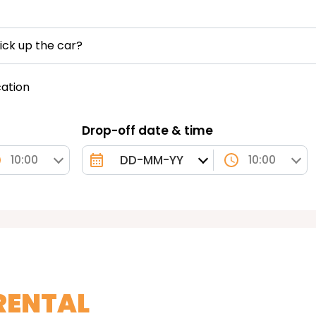
ick up the car?
cation
Drop-off date & time
10:00
10:00
RENTAL