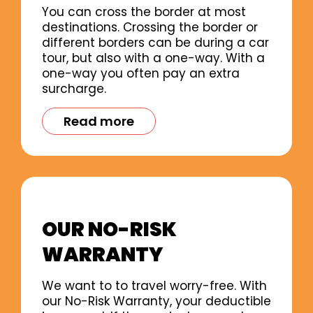
You can cross the border at most
destinations. Crossing the border or
different borders can be during a car
tour, but also with a one-way. With a
one-way you often pay an extra
surcharge.
Read more
OUR NO-RISK
WARRANTY
We want to to travel worry-free. With
our No-Risk Warranty, your deductible