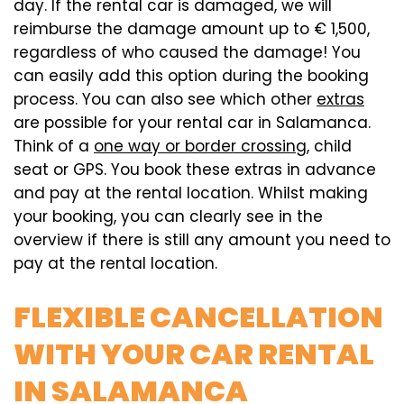
day. If the rental car is damaged, we will
reimburse the damage amount up to € 1,500,
regardless of who caused the damage! You
can easily add this option during the booking
process. You can also see which other
extras
are possible for your rental car in Salamanca.
Think of a
one way or border crossing
, child
seat or GPS. You book these extras in advance
and pay at the rental location. Whilst making
your booking, you can clearly see in the
overview if there is still any amount you need to
pay at the rental location.
FLEXIBLE CANCELLATION
WITH YOUR CAR RENTAL
IN SALAMANCA