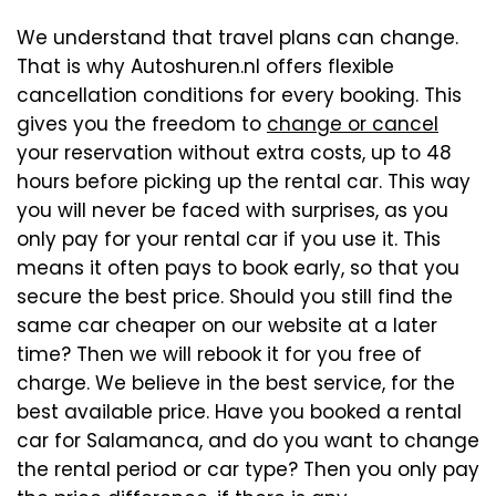
We understand that travel plans can change.
That is why Autoshuren.nl offers flexible
cancellation conditions for every booking. This
gives you the freedom to
change or cancel
your reservation without extra costs, up to 48
hours before picking up the rental car. This way
you will never be faced with surprises, as you
only pay for your rental car if you use it. This
means it often pays to book early, so that you
secure the best price. Should you still find the
same car cheaper on our website at a later
time? Then we will rebook it for you free of
charge. We believe in the best service, for the
best available price. Have you booked a rental
car for Salamanca, and do you want to change
the rental period or car type? Then you only pay