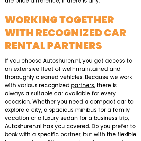
the price difference, if there is any.
WORKING TOGETHER
WITH RECOGNIZED CAR
RENTAL PARTNERS
If you choose Autoshuren.nl, you get access to
an extensive fleet of well-maintained and
thoroughly cleaned vehicles. Because we work
with various recognized
partners
, there is
always a suitable car available for every
occasion. Whether you need a compact car to
explore a city, a spacious minibus for a family
vacation or a luxury sedan for a business trip,
Autoshuren.nl has you covered. Do you prefer to
book with a specific partner, but with the flexible