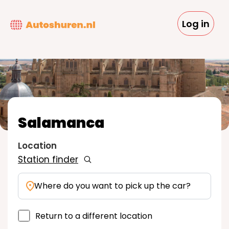
Skip
to
Log in
main
content
Salamanca
Location
Station finder
Where do you want to pick up the car?
Return to a different location