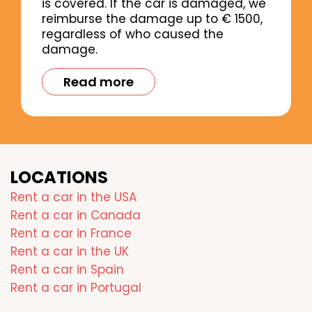
is covered. If the car is damaged, we
reimburse the damage up to € 1500,
regardless of who caused the
damage.
Read more
LOCATIONS
Rent a car in the USA
Rent a car in Canada
Rent a car in France
Rent a car in the UK
Rent a car in Spain
Rent a car in Portugal