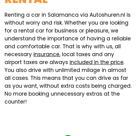
Renting a car in Salamanca via Autoshuren.nl is
without worry and risk. Whether you are looking
for a rental car for business or pleasure, we
understand the importance of having a reliable
and comfortable car. That is why with us, all
necessary
insurance
, local taxes and any
airport taxes are always
included in the price
.
You also drive with unlimited milage in almost
all cases. This means that you can drive as far
as you want, without extra costs being charged.
No more booking unnecessary extras at the
counter!