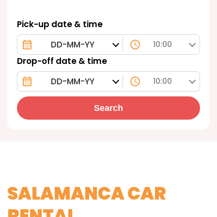
Pick-up date & time
10:00
Drop-off date & time
10:00
Search
SALAMANCA CAR
RENTAL