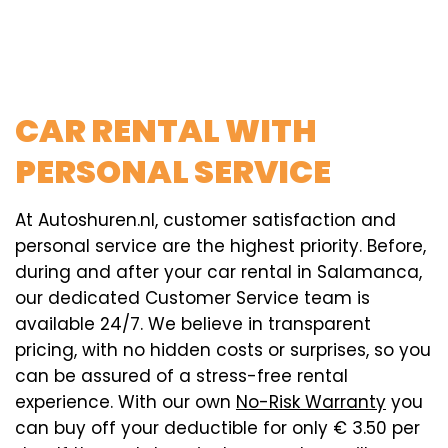
CAR RENTAL WITH
PERSONAL SERVICE
At Autoshuren.nl, customer satisfaction and
personal service are the highest priority. Before,
during and after your car rental in Salamanca,
our dedicated Customer Service team is
available 24/7. We believe in transparent
pricing, with no hidden costs or surprises, so you
can be assured of a stress-free rental
experience. With our own
No-Risk Warranty
you
can buy off your deductible for only € 3.50 per