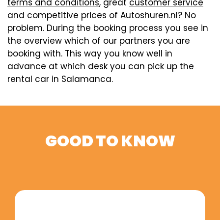
terms and conditions
, great
customer service
and competitive prices of Autoshuren.nl? No
problem. During the booking process you see in
the overview which of our partners you are
booking with. This way you know well in
advance at which desk you can pick up the
rental car in Salamanca.
GOOD TO KNOW