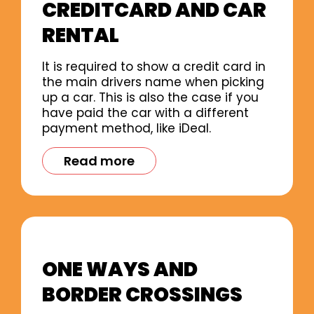
CREDITCARD AND CAR
RENTAL
It is required to show a credit card in
the main drivers name when picking
up a car. This is also the case if you
have paid the car with a different
payment method, like iDeal.
Read more
ONE WAYS AND
BORDER CROSSINGS