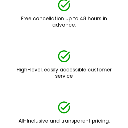
Free cancellation up to 48 hours in
advance.
High-level, easily accessible customer
service
All-Inclusive and transparent pricing.