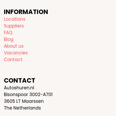
INFORMATION
Locations
Suppliers
FAQ
Blog
About us
Vacancies
Contact
CONTACT
Autoshuren.nl
Bisonspoor 3002-A701
3605 LT Maarssen
The Netherlands