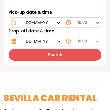
Pick-up date & time
10:00
Drop-off date & time
10:00
Search
SEVILLA CAR RENTAL