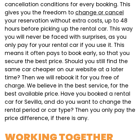
cancellation conditions for every booking. This
gives you the freedom to
change or cancel
your reservation without extra costs, up to 48
hours before picking up the rental car. This way
you will never be faced with surprises, as you
only pay for your rental car if you use it. This
means it often pays to book early, so that you
secure the best price. Should you still find the
same car cheaper on our website at a later
time? Then we will rebook it for you free of
charge. We believe in the best service, for the
best available price. Have you booked a rental
car for Sevilla, and do you want to change the
rental period or car type? Then you only pay the
price difference, if there is any.
WORKING TOGETHER