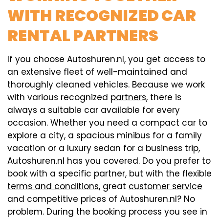
WITH RECOGNIZED CAR
RENTAL PARTNERS
If you choose Autoshuren.nl, you get access to
an extensive fleet of well-maintained and
thoroughly cleaned vehicles. Because we work
with various recognized
partners
, there is
always a suitable car available for every
occasion. Whether you need a compact car to
explore a city, a spacious minibus for a family
vacation or a luxury sedan for a business trip,
Autoshuren.nl has you covered. Do you prefer to
book with a specific partner, but with the flexible
terms and conditions
, great
customer service
and competitive prices of Autoshuren.nl? No
problem. During the booking process you see in