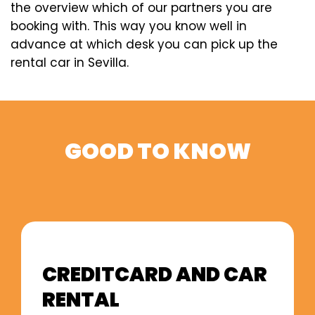
the overview which of our partners you are
booking with. This way you know well in
advance at which desk you can pick up the
rental car in Sevilla.
GOOD TO KNOW
CREDITCARD AND CAR
RENTAL