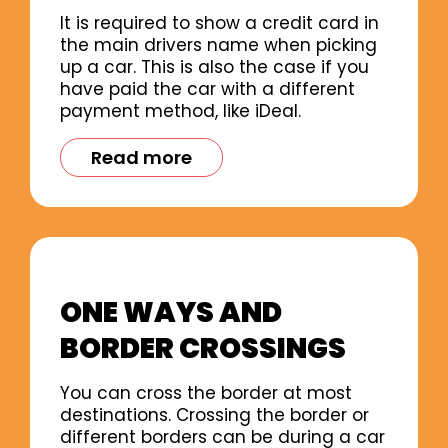
It is required to show a credit card in
the main drivers name when picking
up a car. This is also the case if you
have paid the car with a different
payment method, like iDeal.
Read more
ONE WAYS AND
BORDER CROSSINGS
You can cross the border at most
destinations. Crossing the border or
different borders can be during a car