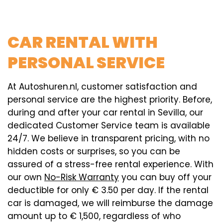
CAR RENTAL WITH
PERSONAL SERVICE
At Autoshuren.nl, customer satisfaction and
personal service are the highest priority. Before,
during and after your car rental in Sevilla, our
dedicated Customer Service team is available
24/7. We believe in transparent pricing, with no
hidden costs or surprises, so you can be
assured of a stress-free rental experience. With
our own
No-Risk Warranty
you can buy off your
deductible for only € 3.50 per day. If the rental
car is damaged, we will reimburse the damage
amount up to € 1,500, regardless of who