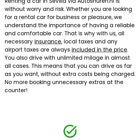
Renting a car in Sevilla via Autoshuren.nl is
without worry and risk. Whether you are looking
for a rental car for business or pleasure, we
understand the importance of having a reliable
and comfortable car. That is why with us, all
necessary
insurance
, local taxes and any
airport taxes are always
included in the price
.
You also drive with unlimited milage in almost
all cases. This means that you can drive as far
as you want, without extra costs being charged.
No more booking unnecessary extras at the
counter!