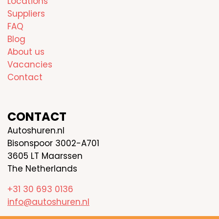
Locations
Suppliers
FAQ
Blog
About us
Vacancies
Contact
CONTACT
Autoshuren.nl
Bisonspoor 3002-A701
3605 LT Maarssen
The Netherlands
+31 30 693 0136
info@autoshuren.nl