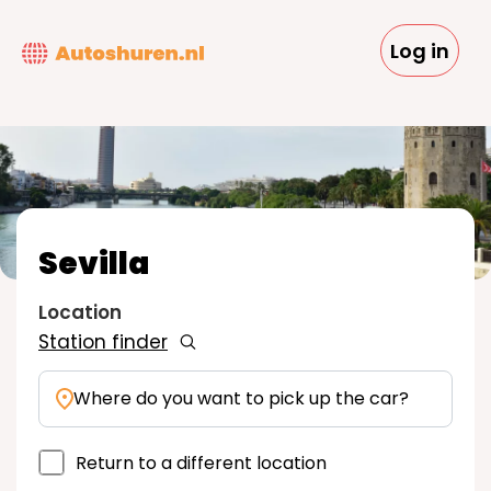
Skip
to
Log in
main
content
Sevilla
Location
Station finder
Where do you want to pick up the car?
Return to a different location