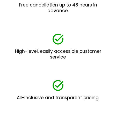
Free cancellation up to 48 hours in
advance.
High-level, easily accessible customer
service
All-Inclusive and transparent pricing.