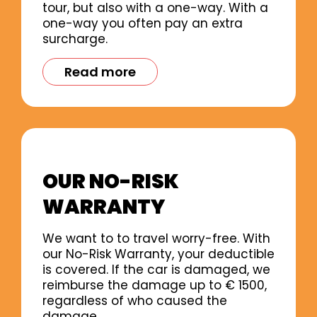
tour, but also with a one-way. With a
one-way you often pay an extra
surcharge.
Read more
OUR NO-RISK
WARRANTY
We want to to travel worry-free. With
our No-Risk Warranty, your deductible
is covered. If the car is damaged, we
reimburse the damage up to € 1500,
regardless of who caused the
damage.