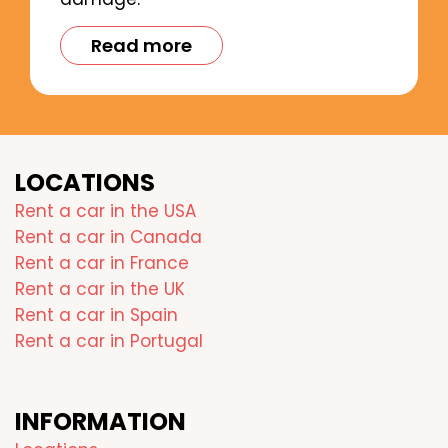
Read more
LOCATIONS
Rent a car in the USA
Rent a car in Canada
Rent a car in France
Rent a car in the UK
Rent a car in Spain
Rent a car in Portugal
INFORMATION