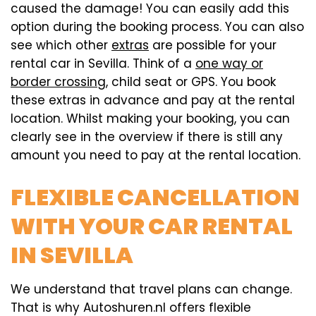
caused the damage! You can easily add this
option during the booking process. You can also
see which other
extras
are possible for your
rental car in Sevilla. Think of a
one way or
border crossing
, child seat or GPS. You book
these extras in advance and pay at the rental
location. Whilst making your booking, you can
clearly see in the overview if there is still any
amount you need to pay at the rental location.
FLEXIBLE CANCELLATION
WITH YOUR CAR RENTAL
IN SEVILLA
We understand that travel plans can change.
That is why Autoshuren.nl offers flexible