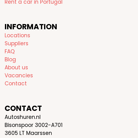
Rent a car in Portugal
INFORMATION
Locations
Suppliers
FAQ
Blog
About us
Vacancies
Contact
CONTACT
Autoshuren.nl
Bisonspoor 3002-A701
3605 LT Maarssen