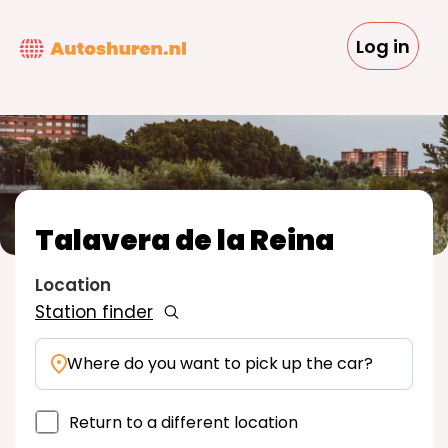
Skip
to
Log in
main
content
Talavera de la Reina
Location
Station finder
Where do you want to pick up the car?
Return to a different location