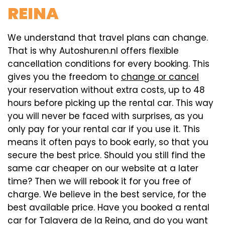
REINA
We understand that travel plans can change.
That is why Autoshuren.nl offers flexible
cancellation conditions for every booking. This
gives you the freedom to
change or cancel
your reservation without extra costs, up to 48
hours before picking up the rental car. This way
you will never be faced with surprises, as you
only pay for your rental car if you use it. This
means it often pays to book early, so that you
secure the best price. Should you still find the
same car cheaper on our website at a later
time? Then we will rebook it for you free of
charge. We believe in the best service, for the
best available price. Have you booked a rental
car for Talavera de la Reina, and do you want