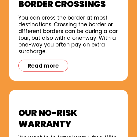
BORDER CROSSINGS
You can cross the border at most
destinations. Crossing the border or
different borders can be during a car
tour, but also with a one-way. With a
one-way you often pay an extra
surcharge.
Read more
OUR NO-RISK
WARRANTY