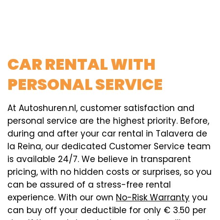
CAR RENTAL WITH
PERSONAL SERVICE
At Autoshuren.nl, customer satisfaction and
personal service are the highest priority. Before,
during and after your car rental in Talavera de
la Reina, our dedicated Customer Service team
is available 24/7. We believe in transparent
pricing, with no hidden costs or surprises, so you
can be assured of a stress-free rental
experience. With our own
No-Risk Warranty
you
can buy off your deductible for only € 3.50 per