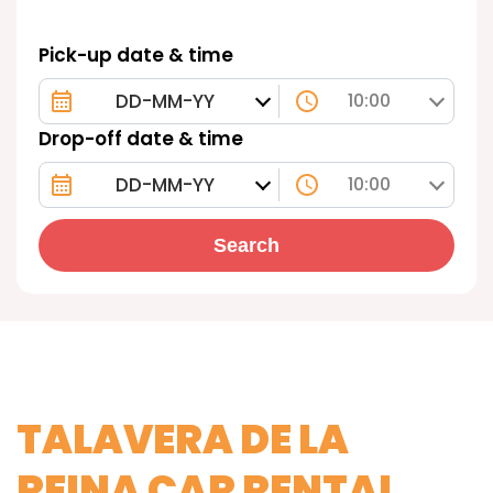
Pick-up date & time
10:00
Drop-off date & time
10:00
Search
TALAVERA DE LA
REINA CAR RENTAL