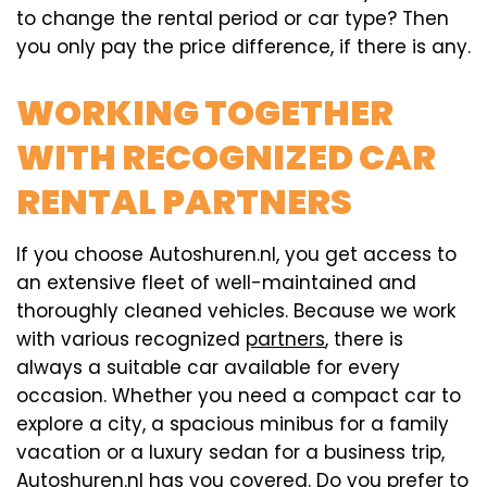
to change the rental period or car type? Then
you only pay the price difference, if there is any.
WORKING TOGETHER
WITH RECOGNIZED CAR
RENTAL PARTNERS
If you choose Autoshuren.nl, you get access to
an extensive fleet of well-maintained and
thoroughly cleaned vehicles. Because we work
with various recognized
partners
, there is
always a suitable car available for every
occasion. Whether you need a compact car to
explore a city, a spacious minibus for a family
vacation or a luxury sedan for a business trip,
Autoshuren.nl has you covered. Do you prefer to