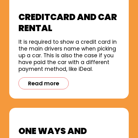
CREDITCARD AND CAR
RENTAL
It is required to show a credit card in
the main drivers name when picking
up a car. This is also the case if you
have paid the car with a different
payment method, like iDeal.
Read more
ONE WAYS AND