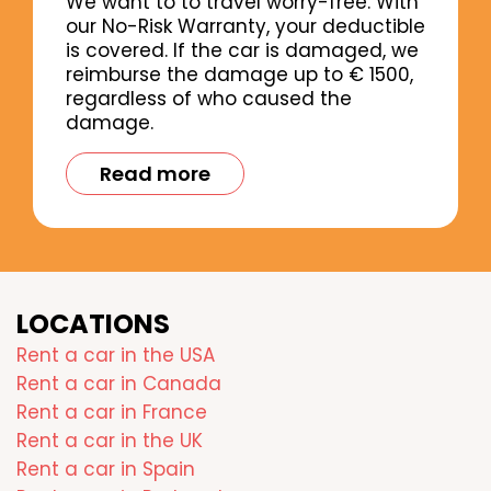
We want to to travel worry-free. With
our No-Risk Warranty, your deductible
is covered. If the car is damaged, we
reimburse the damage up to € 1500,
regardless of who caused the
damage.
Read more
LOCATIONS
Rent a car in the USA
Rent a car in Canada
Rent a car in France
Rent a car in the UK
Rent a car in Spain