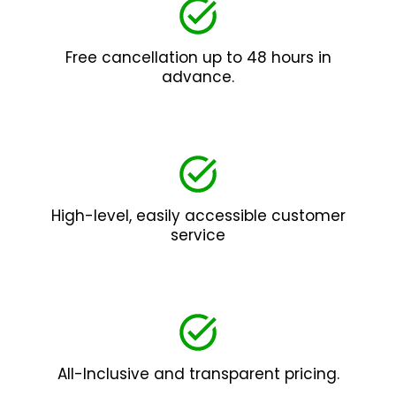
Free cancellation up to 48 hours in
advance.
High-level, easily accessible customer
service
All-Inclusive and transparent pricing.