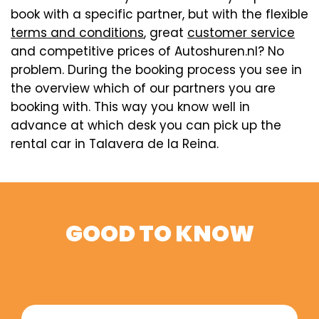
book with a specific partner, but with the flexible
terms and conditions
, great
customer service
and competitive prices of Autoshuren.nl? No
problem. During the booking process you see in
the overview which of our partners you are
booking with. This way you know well in
advance at which desk you can pick up the
rental car in Talavera de la Reina.
GOOD TO KNOW