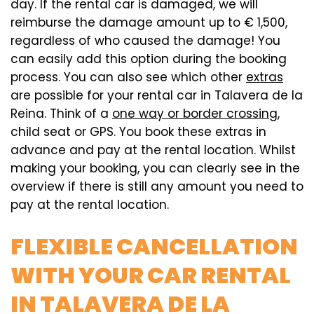
day. If the rental car is damaged, we will
reimburse the damage amount up to € 1,500,
regardless of who caused the damage! You
can easily add this option during the booking
process. You can also see which other
extras
are possible for your rental car in Talavera de la
Reina. Think of a
one way or border crossing
,
child seat or GPS. You book these extras in
advance and pay at the rental location. Whilst
making your booking, you can clearly see in the
overview if there is still any amount you need to
pay at the rental location.
FLEXIBLE CANCELLATION
WITH YOUR CAR RENTAL
IN TALAVERA DE LA