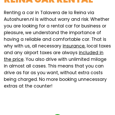
Renting a car in Talavera de la Reina via
Autoshuren.nl is without worry and risk. Whether
you are looking for a rental car for business or
pleasure, we understand the importance of
having a reliable and comfortable car. That is
why with us, all necessary
insurance
, local taxes
and any airport taxes are always
included in
the price
. You also drive with unlimited milage
in almost all cases. This means that you can
drive as far as you want, without extra costs
being charged. No more booking unnecessary
extras at the counter!