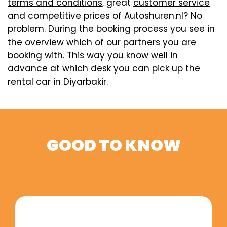
terms and conditions
, great
customer service
and competitive prices of Autoshuren.nl? No
problem. During the booking process you see in
the overview which of our partners you are
booking with. This way you know well in
advance at which desk you can pick up the
rental car in Diyarbakir.
GOOD TO KNOW