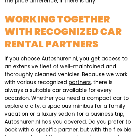
the price difference, if there is any.
WORKING TOGETHER
WITH RECOGNIZED CAR
RENTAL PARTNERS
If you choose Autoshuren.nl, you get access to
an extensive fleet of well-maintained and
thoroughly cleaned vehicles. Because we work
with various recognized
partners
, there is
always a suitable car available for every
occasion. Whether you need a compact car to
explore a city, a spacious minibus for a family
vacation or a luxury sedan for a business trip,
Autoshuren.nl has you covered. Do you prefer to
book with a specific partner, but with the flexible