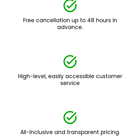
Free cancellation up to 48 hours in
advance.
High-level, easily accessible customer
service
All-Inclusive and transparent pricing.