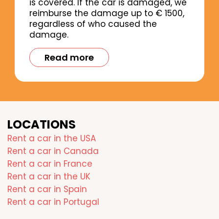
is covered. If the car is damaged, we
reimburse the damage up to € 1500,
regardless of who caused the
damage.
Read more
LOCATIONS
Rent a car in the USA
Rent a car in Canada
Rent a car in France
Rent a car in the UK
Rent a car in Spain
Rent a car in Portugal