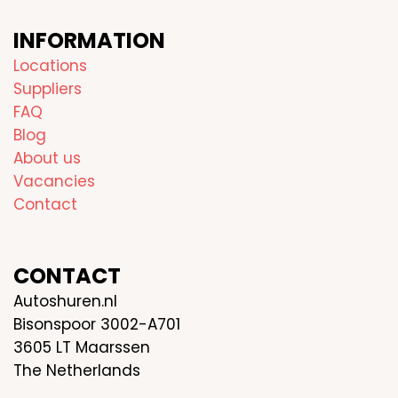
INFORMATION
Locations
Suppliers
FAQ
Blog
About us
Vacancies
Contact
CONTACT
Autoshuren.nl
Bisonspoor 3002-A701
3605 LT Maarssen
The Netherlands