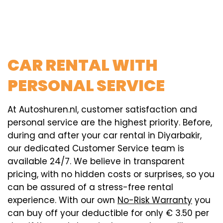
CAR RENTAL WITH
PERSONAL SERVICE
At Autoshuren.nl, customer satisfaction and
personal service are the highest priority. Before,
during and after your car rental in Diyarbakir,
our dedicated Customer Service team is
available 24/7. We believe in transparent
pricing, with no hidden costs or surprises, so you
can be assured of a stress-free rental
experience. With our own
No-Risk Warranty
you
can buy off your deductible for only € 3.50 per