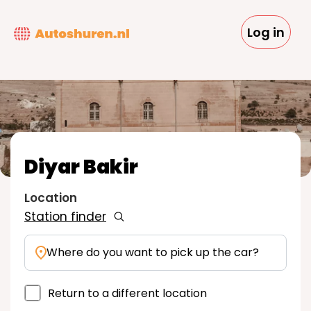
Skip
to
Log in
main
content
Diyar Bakir
Location
Station finder
Where do you want to pick up the car?
Return to a different location