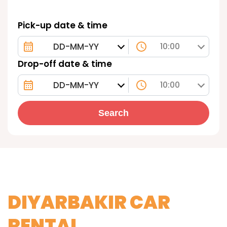
Pick-up date & time
10:00
Drop-off date & time
10:00
Search
DIYARBAKIR CAR
RENTAL