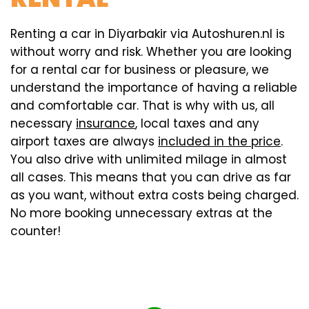
Renting a car in Diyarbakir via Autoshuren.nl is
without worry and risk. Whether you are looking
for a rental car for business or pleasure, we
understand the importance of having a reliable
and comfortable car. That is why with us, all
necessary
insurance
, local taxes and any
airport taxes are always
included in the price
.
You also drive with unlimited milage in almost
all cases. This means that you can drive as far
as you want, without extra costs being charged.
No more booking unnecessary extras at the
counter!