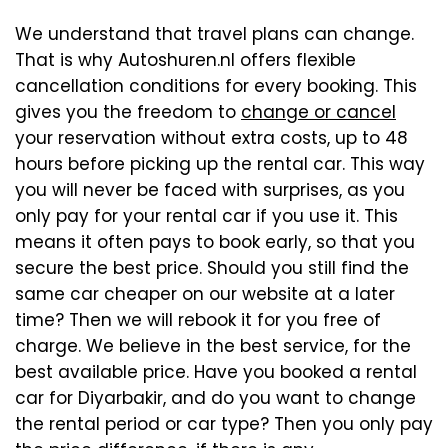
We understand that travel plans can change.
That is why Autoshuren.nl offers flexible
cancellation conditions for every booking. This
gives you the freedom to
change or cancel
your reservation without extra costs, up to 48
hours before picking up the rental car. This way
you will never be faced with surprises, as you
only pay for your rental car if you use it. This
means it often pays to book early, so that you
secure the best price. Should you still find the
same car cheaper on our website at a later
time? Then we will rebook it for you free of
charge. We believe in the best service, for the
best available price. Have you booked a rental
car for Diyarbakir, and do you want to change
the rental period or car type? Then you only pay