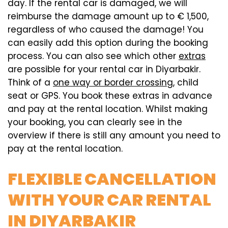
day. If the rental car is damaged, we will
reimburse the damage amount up to € 1,500,
regardless of who caused the damage! You
can easily add this option during the booking
process. You can also see which other
extras
are possible for your rental car in Diyarbakir.
Think of a
one way or border crossing
, child
seat or GPS. You book these extras in advance
and pay at the rental location. Whilst making
your booking, you can clearly see in the
overview if there is still any amount you need to
pay at the rental location.
FLEXIBLE CANCELLATION
WITH YOUR CAR RENTAL
IN DIYARBAKIR