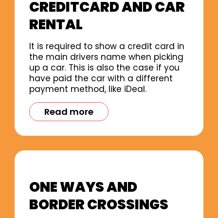
CREDITCARD AND CAR
RENTAL
It is required to show a credit card in
the main drivers name when picking
up a car. This is also the case if you
have paid the car with a different
payment method, like iDeal.
Read more
ONE WAYS AND
BORDER CROSSINGS