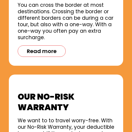
You can cross the border at most
destinations. Crossing the border or
different borders can be during a car
tour, but also with a one-way. With a
one-way you often pay an extra
surcharge.
Read more
OUR NO-RISK
WARRANTY
We want to to travel worry-free. With
our No-Risk Warranty, your deductible