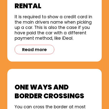
RENTAL
It is required to show a credit card in
the main drivers name when picking
up a car. This is also the case if you
have paid the car with a different
payment method, like iDeal.
Read more
ONE WAYS AND
BORDER CROSSINGS
You can cross the border at most