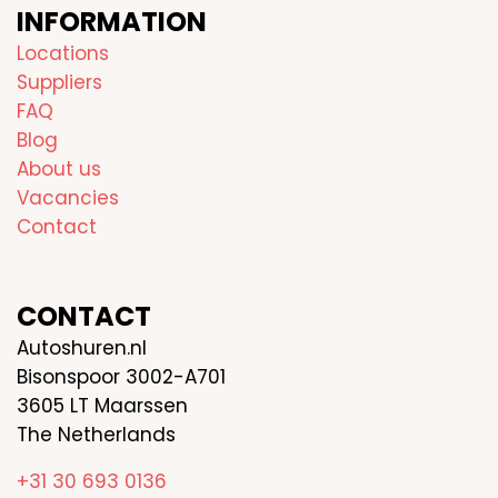
INFORMATION
Locations
Suppliers
FAQ
Blog
About us
Vacancies
Contact
CONTACT
Autoshuren.nl
Bisonspoor 3002-A701
3605 LT Maarssen
The Netherlands
+31 30 693 0136