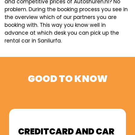
and competitive prices of Autoshuren.nl? No
problem. During the booking process you see in
the overview which of our partners you are
booking with. This way you know well in
advance at which desk you can pick up the
rental car in Sanliurfa.
GOOD TO KNOW
CREDITCARD AND CAR