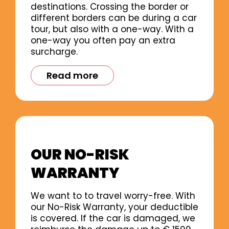
destinations. Crossing the border or
different borders can be during a car
tour, but also with a one-way. With a
one-way you often pay an extra
surcharge.
Read more
OUR NO-RISK
WARRANTY
We want to to travel worry-free. With
our No-Risk Warranty, your deductible
is covered. If the car is damaged, we