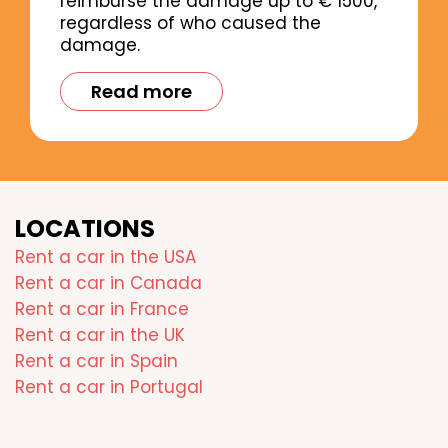
reimburse the damage up to € 1500,
regardless of who caused the
damage.
Read more
LOCATIONS
Rent a car in the USA
Rent a car in Canada
Rent a car in France
Rent a car in the UK
Rent a car in Spain
Rent a car in Portugal