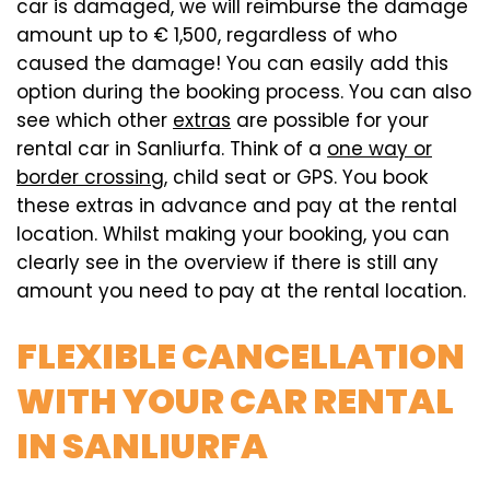
car is damaged, we will reimburse the damage
amount up to € 1,500, regardless of who
caused the damage! You can easily add this
option during the booking process. You can also
see which other
extras
are possible for your
rental car in Sanliurfa. Think of a
one way or
border crossing
, child seat or GPS. You book
these extras in advance and pay at the rental
location. Whilst making your booking, you can
clearly see in the overview if there is still any
amount you need to pay at the rental location.
FLEXIBLE CANCELLATION
WITH YOUR CAR RENTAL
IN SANLIURFA