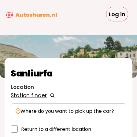
Skip
to
Log in
main
content
Sanliurfa
Location
Station finder
Where do you want to pick up the car?
Return to a different location