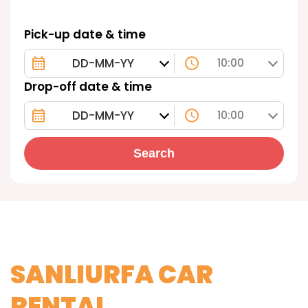
Pick-up date & time
10:00
Drop-off date & time
10:00
Search
SANLIURFA CAR
RENTAL