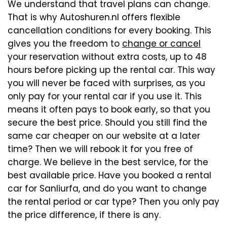
We understand that travel plans can change.
That is why Autoshuren.nl offers flexible
cancellation conditions for every booking. This
gives you the freedom to
change or cancel
your reservation without extra costs, up to 48
hours before picking up the rental car. This way
you will never be faced with surprises, as you
only pay for your rental car if you use it. This
means it often pays to book early, so that you
secure the best price. Should you still find the
same car cheaper on our website at a later
time? Then we will rebook it for you free of
charge. We believe in the best service, for the
best available price. Have you booked a rental
car for Sanliurfa, and do you want to change
the rental period or car type? Then you only pay
the price difference, if there is any.