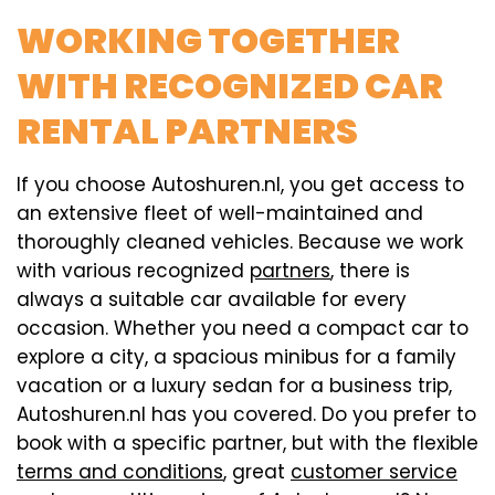
WORKING TOGETHER
WITH RECOGNIZED CAR
RENTAL PARTNERS
If you choose Autoshuren.nl, you get access to
an extensive fleet of well-maintained and
thoroughly cleaned vehicles. Because we work
with various recognized
partners
, there is
always a suitable car available for every
occasion. Whether you need a compact car to
explore a city, a spacious minibus for a family
vacation or a luxury sedan for a business trip,
Autoshuren.nl has you covered. Do you prefer to
book with a specific partner, but with the flexible
terms and conditions
, great
customer service