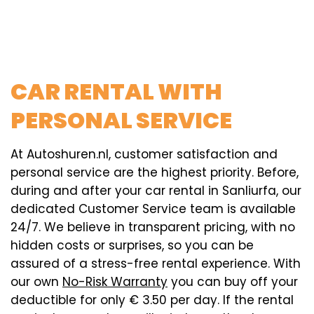
CAR RENTAL WITH
PERSONAL SERVICE
At Autoshuren.nl, customer satisfaction and
personal service are the highest priority. Before,
during and after your car rental in Sanliurfa, our
dedicated Customer Service team is available
24/7. We believe in transparent pricing, with no
hidden costs or surprises, so you can be
assured of a stress-free rental experience. With
our own
No-Risk Warranty
you can buy off your
deductible for only € 3.50 per day. If the rental