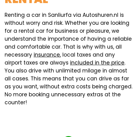
Renting a car in Sanliurfa via Autoshuren.nl is
without worry and risk. Whether you are looking
for a rental car for business or pleasure, we
understand the importance of having a reliable
and comfortable car. That is why with us, all
necessary
insurance
, local taxes and any
airport taxes are always
included in the price
.
You also drive with unlimited milage in almost
all cases. This means that you can drive as far
as you want, without extra costs being charged.
No more booking unnecessary extras at the
counter!