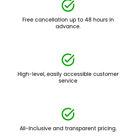
Free cancellation up to 48 hours in
advance.
High-level, easily accessible customer
service
All-Inclusive and transparent pricing.