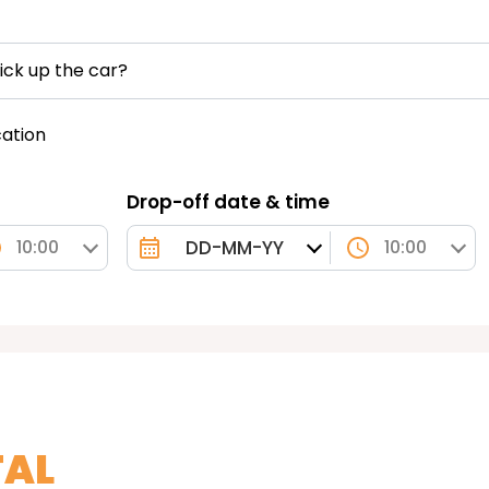
ick up the car?
cation
Drop-off date & time
10:00
10:00
TAL