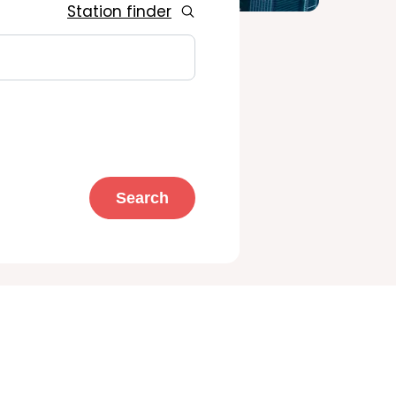
Station finder
Search