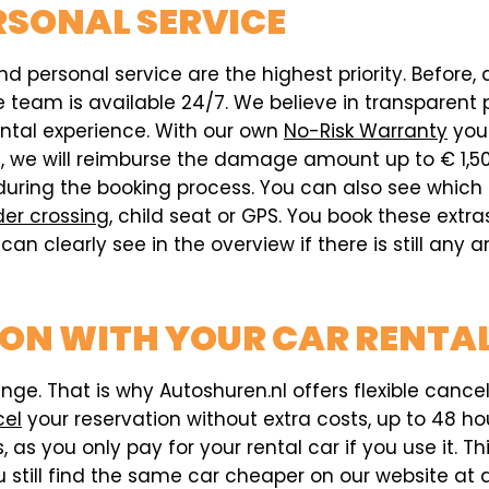
RSONAL SERVICE
d personal service are the highest priority. Before, 
eam is available 24/7. We believe in transparent pr
ental experience. With our own
No-Risk Warranty
you 
ed, we will reimburse the damage amount up to € 1,5
during the booking process. You can also see which
der crossing
, child seat or GPS. You book these extr
can clearly see in the overview if there is still any
ION WITH YOUR CAR RENTAL
e. That is why Autoshuren.nl offers flexible cancell
cel
your reservation without extra costs, up to 48 hou
 as you only pay for your rental car if you use it. T
 still find the same car cheaper on our website at a 