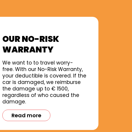
OUR NO-RISK
WARRANTY
We want to to travel worry-
free. With our No-Risk Warranty,
your deductible is covered. If the
car is damaged, we reimburse
the damage up to € 1500,
regardless of who caused the
damage.
Read more