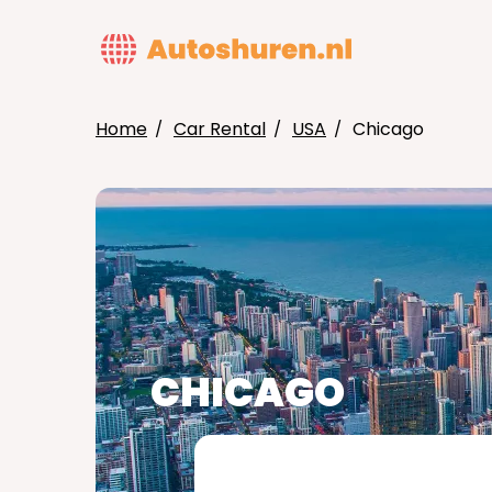
Skip
to
MAIN
main
NAVIG
content
Home
Car Rental
USA
Chicago
BREADCRUMB
CHICAGO