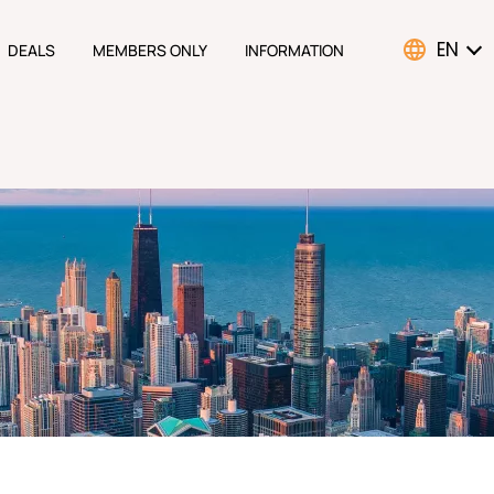
EN
DEALS
MEMBERS ONLY
INFORMATION
ATION