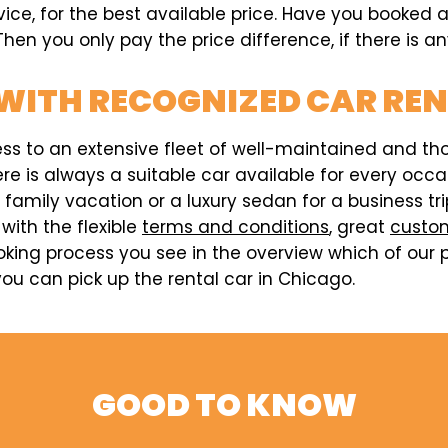
rvice, for the best available price. Have you booked
hen you only pay the price difference, if there is an
WITH RECOGNIZED CAR RE
ess to an extensive fleet of well-maintained and t
here is always a suitable car available for every o
a family vacation or a luxury sedan for a business t
 with the flexible
terms and conditions
, great
custom
king process you see in the overview which of our p
ou can pick up the rental car in Chicago.
GOOD TO KNOW