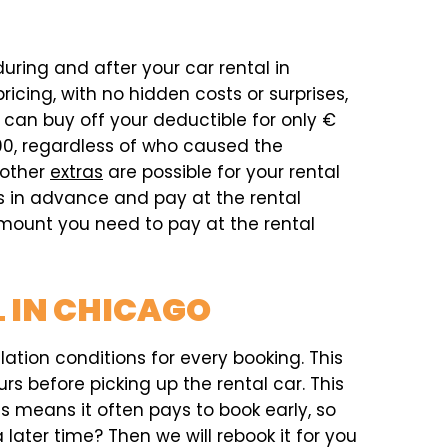
during and after your car rental in
icing, with no hidden costs or surprises,
can buy off your deductible for only €
00, regardless of who caused the
 other
extras
are possible for your rental
as in advance and pay at the rental
 amount you need to pay at the rental
 IN CHICAGO
ation conditions for every booking. This
rs before picking up the rental car. This
his means it often pays to book early, so
later time? Then we will rebook it for you