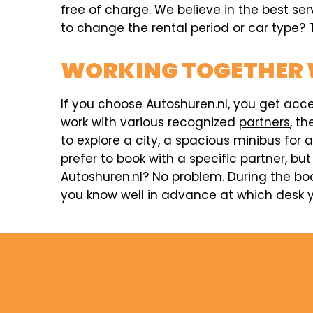
free of charge. We believe in the best se
to change the rental period or car type? T
WORKING TOGETHER 
If you choose Autoshuren.nl, you get acc
work with various recognized
partners
, t
to explore a city, a spacious minibus for 
prefer to book with a specific partner, but
Autoshuren.nl? No problem. During the boo
you know well in advance at which desk y