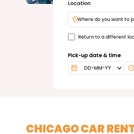
Location
Where do you want to p
Return to a different lo
Pick-up date & time
CHICAGO CAR REN