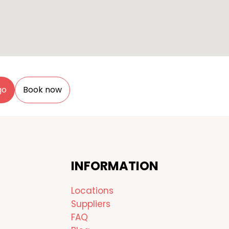
go
Book now
INFORMATION
Locations
Suppliers
FAQ