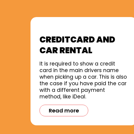
CREDITCARD AND
CAR RENTAL
It is required to show a credit
card in the main drivers name
when picking up a car. This is also
the case if you have paid the car
with a different payment
method, like iDeal.
Read more