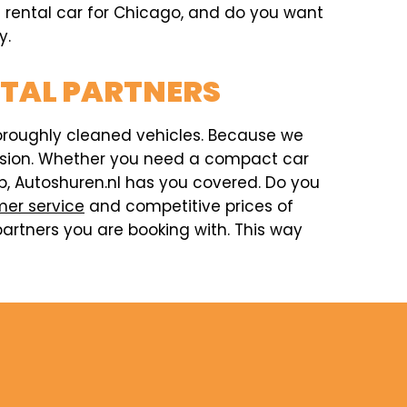
 a rental car for Chicago, and do you want
y.
NTAL PARTNERS
horoughly cleaned vehicles. Because we
ccasion. Whether you need a compact car
rip, Autoshuren.nl has you covered. Do you
er service
and competitive prices of
artners you are booking with. This way