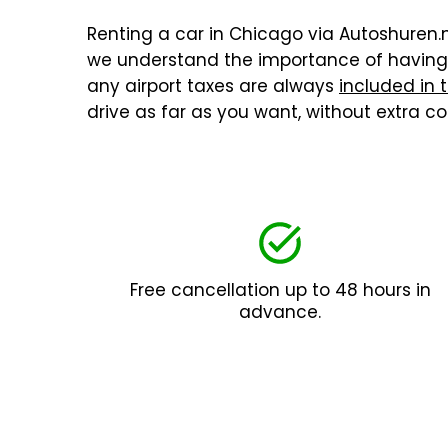
Renting a car in Chicago via Autoshuren.nl
we understand the importance of having a
any airport taxes are always
included in 
drive as far as you want, without extra 
Free cancellation up to 48 hours in
advance.