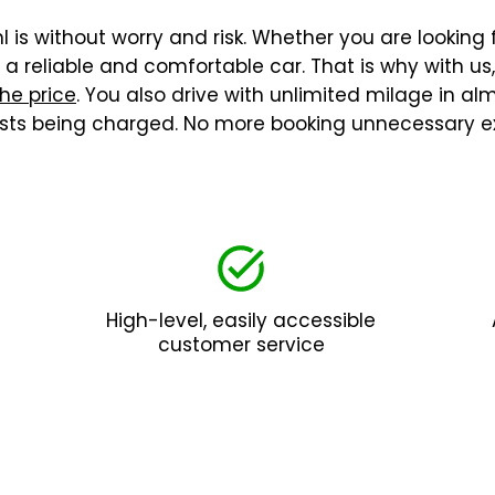
 is without worry and risk. Whether you are looking f
 reliable and comfortable car. That is why with us
the price
. You also drive with unlimited milage in a
costs being charged. No more booking unnecessary ex
High-level, easily accessible
customer service