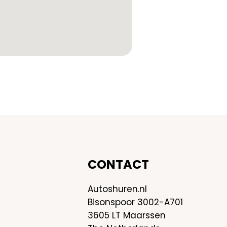
CONTACT
Autoshuren.nl
Bisonspoor 3002-A701
3605 LT Maarssen