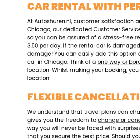
CAR RENTAL WITH PE
At Autoshuren.nl, customer satisfaction an
Chicago, our dedicated Customer Service t
so you can be assured of a stress-free r
3.50 per day. If the rental car is damag
damage! You can easily add this option 
car in Chicago. Think of a
one way or bor
location. Whilst making your booking, you 
location.
FLEXIBLE CANCELLAT
We understand that travel plans can chang
gives you the freedom to
change or can
way you will never be faced with surprises,
that you secure the best price. Should you