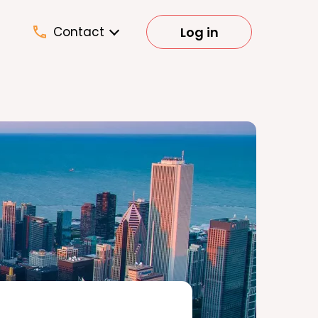
Log in
Contact