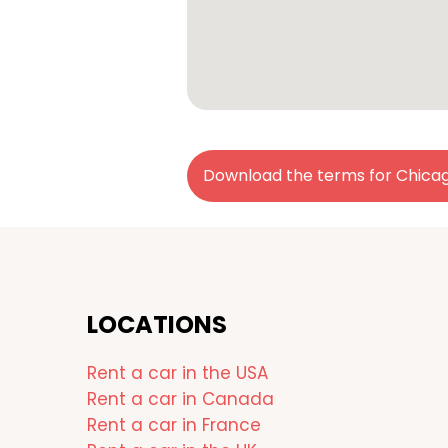
Download the terms for Chica
LOCATIONS
Rent a car in the USA
Rent a car in Canada
Rent a car in France