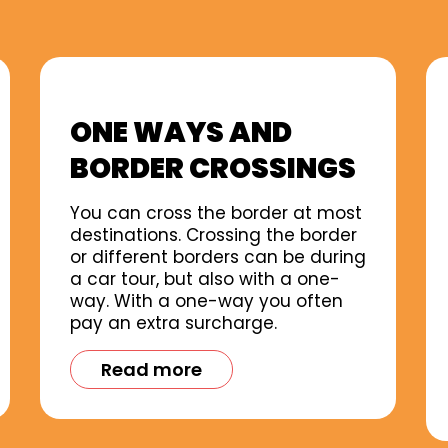
ONE WAYS AND
BORDER CROSSINGS
You can cross the border at most
destinations. Crossing the border
or different borders can be during
a car tour, but also with a one-
way. With a one-way you often
pay an extra surcharge.
Read more