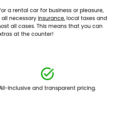
or a rental car for business or pleasure,
, all necessary
insurance
, local taxes and
lmost all cases. This means that you can
tras at the counter!
All-Inclusive and transparent pricing.