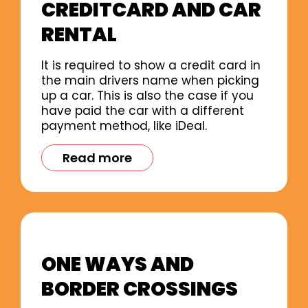
CREDITCARD AND CAR
RENTAL
It is required to show a credit card in
the main drivers name when picking
up a car. This is also the case if you
have paid the car with a different
payment method, like iDeal.
Read more
ONE WAYS AND
BORDER CROSSINGS