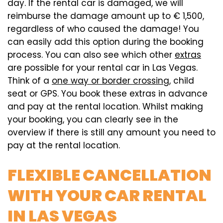
day. If the rental car is damaged, we will
reimburse the damage amount up to € 1,500,
regardless of who caused the damage! You
can easily add this option during the booking
process. You can also see which other
extras
are possible for your rental car in Las Vegas.
Think of a
one way or border crossing
, child
seat or GPS. You book these extras in advance
and pay at the rental location. Whilst making
your booking, you can clearly see in the
overview if there is still any amount you need to
pay at the rental location.
FLEXIBLE CANCELLATION
WITH YOUR CAR RENTAL
IN LAS VEGAS