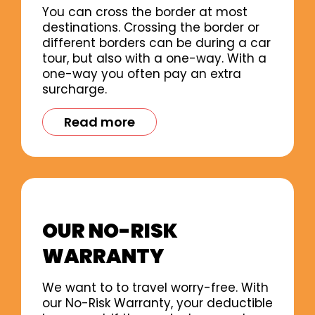
You can cross the border at most
destinations. Crossing the border or
different borders can be during a car
tour, but also with a one-way. With a
one-way you often pay an extra
surcharge.
Read more
OUR NO-RISK
WARRANTY
We want to to travel worry-free. With
our No-Risk Warranty, your deductible