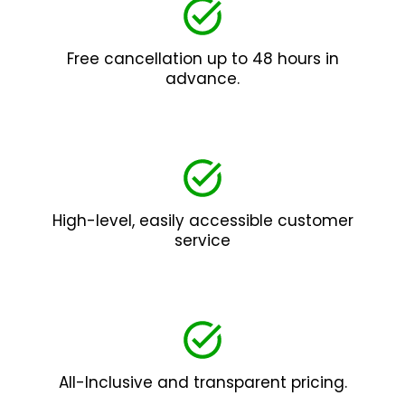
Free cancellation up to 48 hours in
advance.
High-level, easily accessible customer
service
All-Inclusive and transparent pricing.