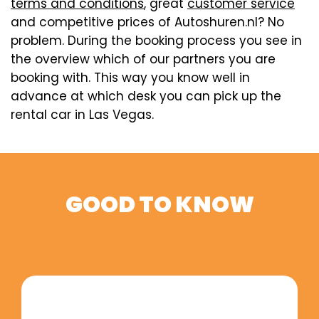
terms and conditions
, great
customer service
and competitive prices of Autoshuren.nl? No
problem. During the booking process you see in
the overview which of our partners you are
booking with. This way you know well in
advance at which desk you can pick up the
rental car in Las Vegas.
GOOD TO KNOW