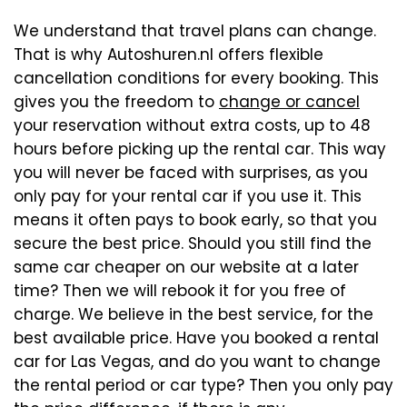
We understand that travel plans can change.
That is why Autoshuren.nl offers flexible
cancellation conditions for every booking. This
gives you the freedom to
change or cancel
your reservation without extra costs, up to 48
hours before picking up the rental car. This way
you will never be faced with surprises, as you
only pay for your rental car if you use it. This
means it often pays to book early, so that you
secure the best price. Should you still find the
same car cheaper on our website at a later
time? Then we will rebook it for you free of
charge. We believe in the best service, for the
best available price. Have you booked a rental
car for Las Vegas, and do you want to change
the rental period or car type? Then you only pay