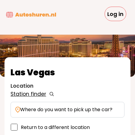
Skip
to
Log in
main
content
Las Vegas
Location
Station finder
Where do you want to pick up the car?
Return to a different location