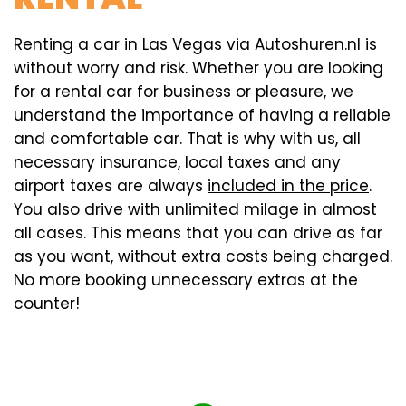
Renting a car in Las Vegas via Autoshuren.nl is
without worry and risk. Whether you are looking
for a rental car for business or pleasure, we
understand the importance of having a reliable
and comfortable car. That is why with us, all
necessary
insurance
, local taxes and any
airport taxes are always
included in the price
.
You also drive with unlimited milage in almost
all cases. This means that you can drive as far
as you want, without extra costs being charged.
No more booking unnecessary extras at the
counter!