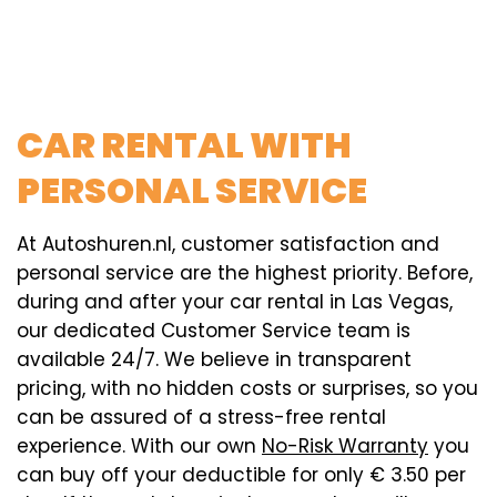
CAR RENTAL WITH
PERSONAL SERVICE
At Autoshuren.nl, customer satisfaction and
personal service are the highest priority. Before,
during and after your car rental in Las Vegas,
our dedicated Customer Service team is
available 24/7. We believe in transparent
pricing, with no hidden costs or surprises, so you
can be assured of a stress-free rental
experience. With our own
No-Risk Warranty
you
can buy off your deductible for only € 3.50 per