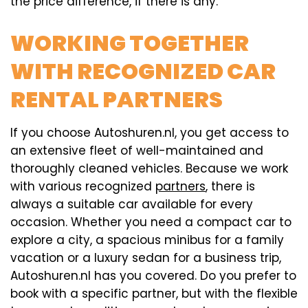
the price difference, if there is any.
WORKING TOGETHER
WITH RECOGNIZED CAR
RENTAL PARTNERS
If you choose Autoshuren.nl, you get access to
an extensive fleet of well-maintained and
thoroughly cleaned vehicles. Because we work
with various recognized
partners
, there is
always a suitable car available for every
occasion. Whether you need a compact car to
explore a city, a spacious minibus for a family
vacation or a luxury sedan for a business trip,
Autoshuren.nl has you covered. Do you prefer to
book with a specific partner, but with the flexible