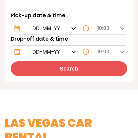
Pick-up date & time
10:00
Drop-off date & time
10:00
Search
LAS VEGAS CAR
RENTAL