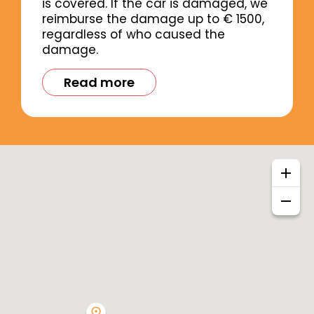
is covered. If the car is damaged, we
reimburse the damage up to € 1500,
regardless of who caused the
damage.
Read more