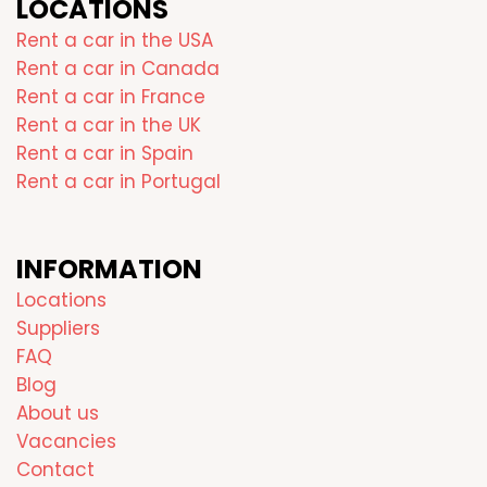
LOCATIONS
Rent a car in the USA
Rent a car in Canada
Rent a car in France
Rent a car in the UK
Rent a car in Spain
Rent a car in Portugal
INFORMATION
Locations
Suppliers
FAQ
Blog
About us
Vacancies
Contact