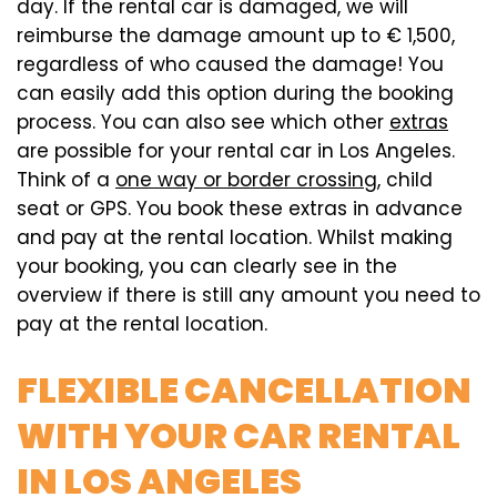
day. If the rental car is damaged, we will
reimburse the damage amount up to € 1,500,
regardless of who caused the damage! You
can easily add this option during the booking
process. You can also see which other
extras
are possible for your rental car in Los Angeles.
Think of a
one way or border crossing
, child
seat or GPS. You book these extras in advance
and pay at the rental location. Whilst making
your booking, you can clearly see in the
overview if there is still any amount you need to
pay at the rental location.
FLEXIBLE CANCELLATION
WITH YOUR CAR RENTAL
IN LOS ANGELES