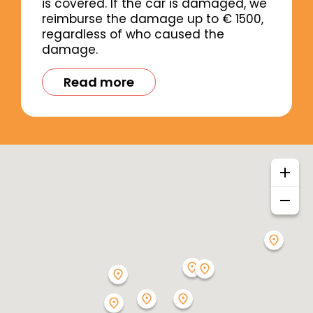
is covered. If the car is damaged, we
reimburse the damage up to € 1500,
regardless of who caused the
damage.
Read more