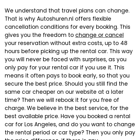
We understand that travel plans can change.
That is why Autoshuren.nl offers flexible
cancellation conditions for every booking. This
gives you the freedom to
change or cancel
your reservation without extra costs, up to 48
hours before picking up the rental car. This way
you will never be faced with surprises, as you
only pay for your rental car if you use it. This
means it often pays to book early, so that you
secure the best price. Should you still find the
same car cheaper on our website at a later
time? Then we will rebook it for you free of
charge. We believe in the best service, for the
best available price. Have you booked a rental
car for Los Angeles, and do you want to change
the rental period or car type? Then you only pay