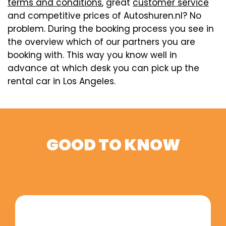
terms and conditions
, great
customer service
and competitive prices of Autoshuren.nl? No
problem. During the booking process you see in
the overview which of our partners you are
booking with. This way you know well in
advance at which desk you can pick up the
rental car in Los Angeles.
GOOD TO KNOW