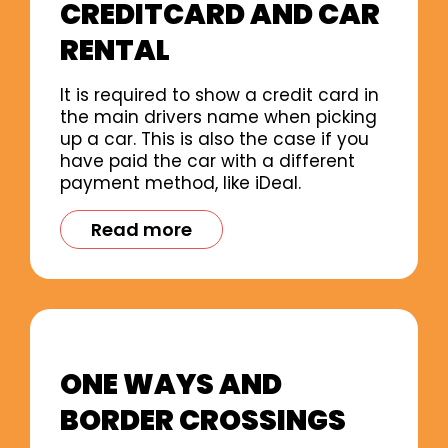
CREDITCARD AND CAR
RENTAL
It is required to show a credit card in
the main drivers name when picking
up a car. This is also the case if you
have paid the car with a different
payment method, like iDeal.
Read more
ONE WAYS AND
BORDER CROSSINGS