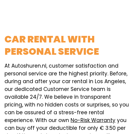
CAR RENTAL WITH
PERSONAL SERVICE
At Autoshuren.nl, customer satisfaction and
personal service are the highest priority. Before,
during and after your car rental in Los Angeles,
our dedicated Customer Service team is
available 24/7. We believe in transparent
pricing, with no hidden costs or surprises, so you
can be assured of a stress-free rental
experience. With our own
No-Risk Warranty
you
can buy off your deductible for only € 3.50 per