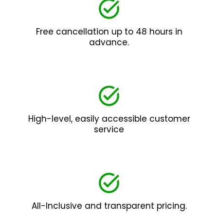
Free cancellation up to 48 hours in
advance.
High-level, easily accessible customer
service
All-Inclusive and transparent pricing.