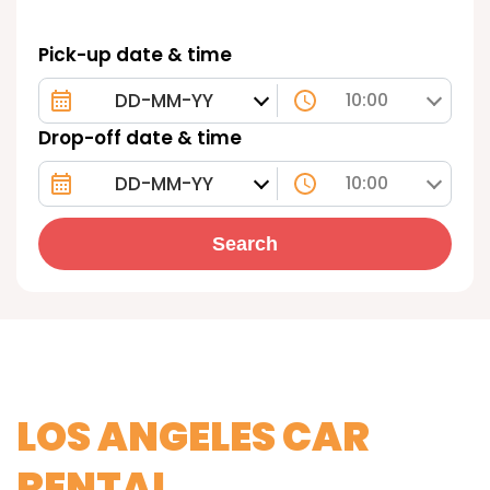
Pick-up date & time
10:00
Drop-off date & time
10:00
Search
LOS ANGELES CAR
RENTAL