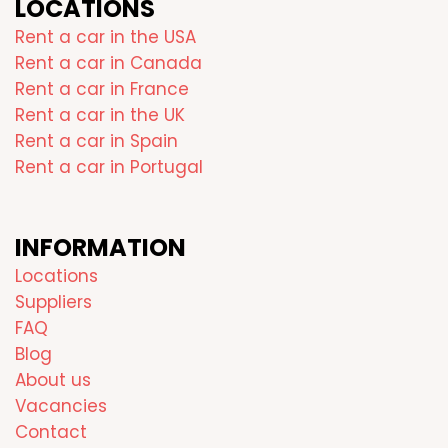
LOCATIONS
Rent a car in the USA
Rent a car in Canada
Rent a car in France
Rent a car in the UK
Rent a car in Spain
Rent a car in Portugal
INFORMATION
Locations
Suppliers
FAQ
Blog
About us
Vacancies
Contact