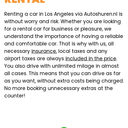
Renting a car in Los Angeles via Autoshuren.nl is
without worry and risk. Whether you are looking
for a rental car for business or pleasure, we
understand the importance of having a reliable
and comfortable car. That is why with us, all
necessary
insurance
, local taxes and any
airport taxes are always
included in the price
.
You also drive with unlimited milage in almost
all cases. This means that you can drive as far
as you want, without extra costs being charged.
No more booking unnecessary extras at the
counter!