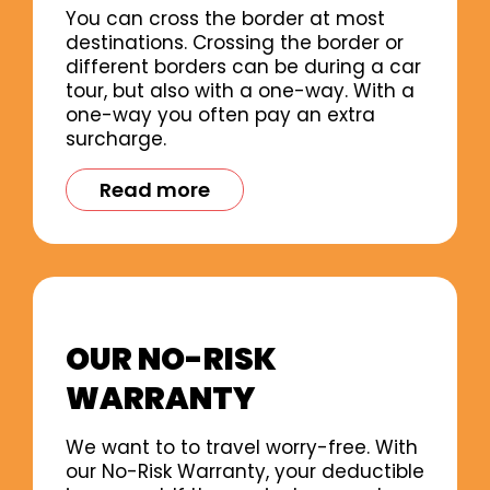
You can cross the border at most
destinations. Crossing the border or
different borders can be during a car
tour, but also with a one-way. With a
one-way you often pay an extra
surcharge.
Read more
OUR NO-RISK
WARRANTY
We want to to travel worry-free. With
our No-Risk Warranty, your deductible