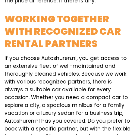
the price difference, if there is any.
WORKING TOGETHER
WITH RECOGNIZED CAR
RENTAL PARTNERS
If you choose Autoshuren.nl, you get access to
an extensive fleet of well-maintained and
thoroughly cleaned vehicles. Because we work
with various recognized
partners
, there is
always a suitable car available for every
occasion. Whether you need a compact car to
explore a city, a spacious minibus for a family
vacation or a luxury sedan for a business trip,
Autoshuren.nl has you covered. Do you prefer to
book with a specific partner, but with the flexible