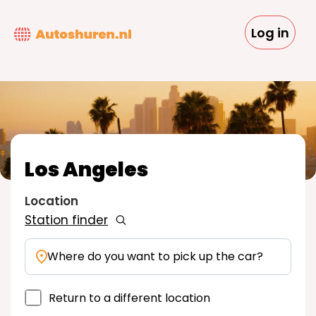
Skip
to
Log in
main
content
Los Angeles
Location
Station finder
Where do you want to pick up the car?
Return to a different location